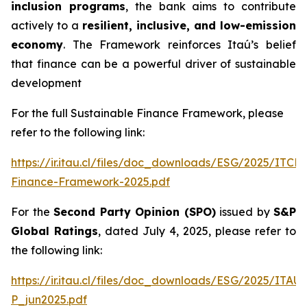
inclusion programs
, the bank aims to contribute
actively to a
resilient, inclusive, and low-emission
economy
. The Framework reinforces Itaú’s belief
that finance can be a powerful driver of sustainable
development
For the full Sustainable Finance Framework, please
refer to the following link:
https://ir.itau.cl/files/doc_downloads/ESG/2025/ITCL
Finance-Framework-2025.pdf
For the
Second Party Opinion (SPO)
issued by
S&P
Global Ratings
, dated July 4, 2025, please refer to
the following link:
https://ir.itau.cl/files/doc_downloads/ESG/2025/ITA
P_jun2025.pdf