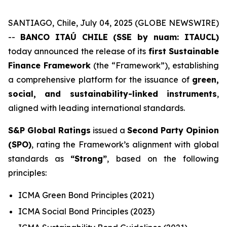
SANTIAGO, Chile, July 04, 2025 (GLOBE NEWSWIRE)
--
BANCO ITAÚ CHILE (SSE by nuam: ITAUCL)
today announced the release of its
first Sustainable
Finance Framework
(the “Framework”), establishing
a comprehensive platform for the issuance of
green,
social, and sustainability-linked instruments
,
aligned with leading international standards.
S&P Global Ratings
issued a
Second Party Opinion
(SPO)
, rating the Framework’s alignment with global
standards as
“Strong”
, based on the following
principles:
ICMA Green Bond Principles (2021)
ICMA Social Bond Principles (2023)