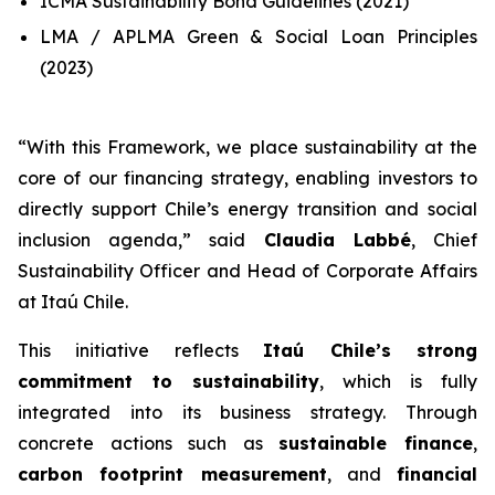
ICMA Sustainability Bond Guidelines (2021)
LMA / APLMA Green & Social Loan Principles
(2023)
“
With this Framework, we place sustainability at the
core of our financing strategy, enabling investors to
directly support Chile’s energy transition and social
inclusion agenda
,” said
Claudia Labbé
, Chief
Sustainability Officer and Head of Corporate Affairs
at Itaú Chile.
This initiative reflects
Itaú Chile’s strong
commitment to sustainability
, which is fully
integrated into its business strategy. Through
concrete actions such as
sustainable finance
,
carbon footprint measurement
, and
financial