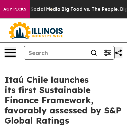
essages on Social Media
Big Food vs. The People. Big F
AGP PICKS
Itaú Chile launches
its first Sustainable
Finance Framework,
favorably assessed by S&P
Global Ratings