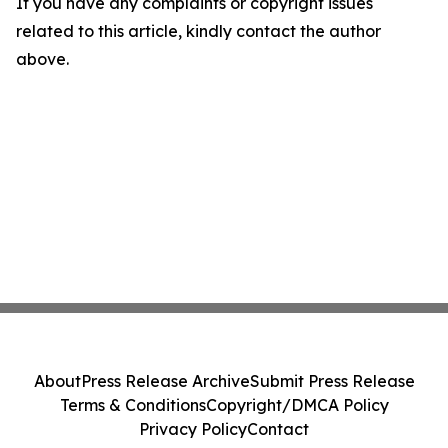
If you have any complaints or copyright issues
related to this article, kindly contact the author
above.
About
Press Release Archive
Submit Press Release
Terms & Conditions
Copyright/DMCA Policy
Privacy Policy
Contact