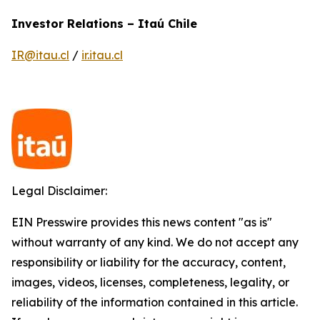
Investor Relations – Itaú Chile
IR@itau.cl
/
ir.itau.cl
Legal Disclaimer:
EIN Presswire provides this news content "as is"
without warranty of any kind. We do not accept any
responsibility or liability for the accuracy, content,
images, videos, licenses, completeness, legality, or
reliability of the information contained in this article.