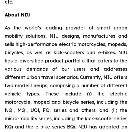
etc.
About NIU
As the world’s leading provider of smart urban
mobility solutions, NIU designs, manufactures and
sells high-performance electric motorcycles, mopeds,
bicycles, as well as kick-scooters and e-bikes. NIU
has a diversified product portfolio that caters to the
various demands of our users and addresses
different urban travel scenarios. Currently, NIU offers
two model lineups, comprising a number of different
vehicle types. These include (i) the electric
motorcycle, moped and bicycle series, including the
NQi, MQi, UQi, FQi series and others, and (ii) the
micro-mobility series, including the kick-scooter series
KQi and the e-bike series BQi. NIU has adopted an