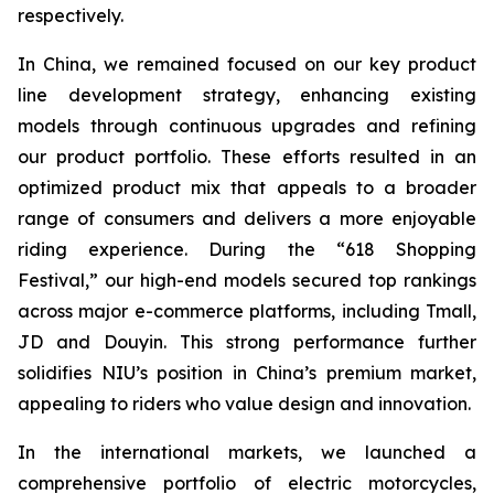
respectively.
In China, we remained focused on our key product
line development strategy, enhancing existing
models through continuous upgrades and refining
our product portfolio. These efforts resulted in an
optimized product mix that appeals to a broader
range of consumers and delivers a more enjoyable
riding experience. During the “618 Shopping
Festival,” our high-end models secured top rankings
across major e-commerce platforms, including Tmall,
JD and Douyin. This strong performance further
solidifies NIU’s position in China’s premium market,
appealing to riders who value design and innovation.
In the international markets, we launched a
comprehensive portfolio of electric motorcycles,