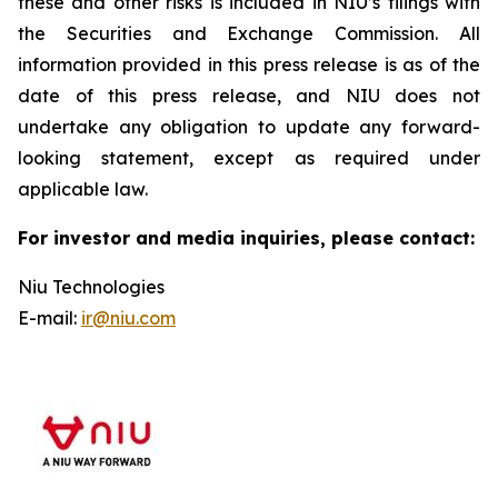
these and other risks is included in NIU’s filings with
the Securities and Exchange Commission. All
information provided in this press release is as of the
date of this press release, and NIU does not
undertake any obligation to update any forward-
looking statement, except as required under
applicable law.
For investor and media inquiries, please contact:
Niu Technologies
E-mail:
ir@niu.com