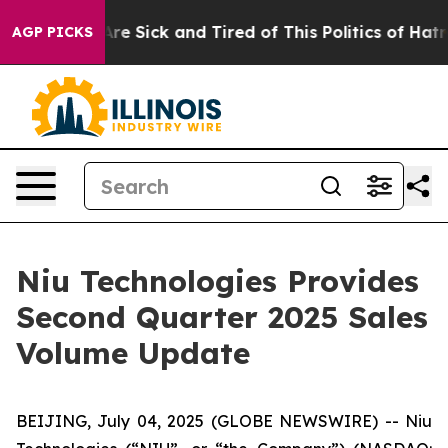
People Are Sick and Tired of This Politics of Hatred”
T
AGP PICKS
Niu Technologies Provides
Second Quarter 2025 Sales
Volume Update
BEIJING, July 04, 2025 (GLOBE NEWSWIRE) -- Niu