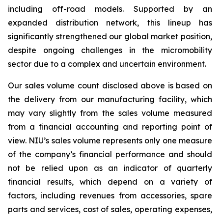
including off-road models. Supported by an
expanded distribution network, this lineup has
significantly strengthened our global market position,
despite ongoing challenges in the micromobility
sector due to a complex and uncertain environment.
Our sales volume count disclosed above is based on
the delivery from our manufacturing facility, which
may vary slightly from the sales volume measured
from a financial accounting and reporting point of
view. NIU’s sales volume represents only one measure
of the company’s financial performance and should
not be relied upon as an indicator of quarterly
financial results, which depend on a variety of
factors, including revenues from accessories, spare
parts and services, cost of sales, operating expenses,