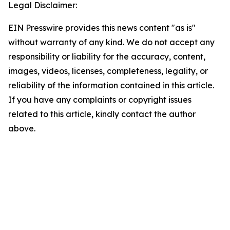
Legal Disclaimer:
EIN Presswire provides this news content "as is"
without warranty of any kind. We do not accept any
responsibility or liability for the accuracy, content,
images, videos, licenses, completeness, legality, or
reliability of the information contained in this article.
If you have any complaints or copyright issues
related to this article, kindly contact the author
above.