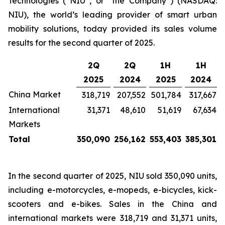
Technologies (“NIU”, or “the Company”) (NASDAQ:
NIU), the world’s leading provider of smart urban
mobility solutions, today provided its sales volume
results for the second quarter of 2025.
2Q
2Q
1H
1H
2025
2024
2025
2024
China Market
318,719
207,552
501,784
317,667
International
31,371
48,610
51,619
67,634
Markets
Total
350,090
256,162
553,403
385,301
In the second quarter of 2025, NIU sold 350,090 units,
including e-motorcycles, e-mopeds, e-bicycles, kick-
scooters and e-bikes. Sales in the China and
international markets were 318,719 and 31,371 units,