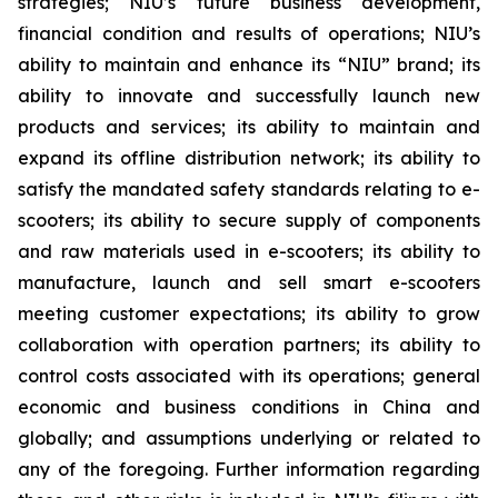
strategies; NIU’s future business development,
financial condition and results of operations; NIU’s
ability to maintain and enhance its “NIU” brand; its
ability to innovate and successfully launch new
products and services; its ability to maintain and
expand its offline distribution network; its ability to
satisfy the mandated safety standards relating to e-
scooters; its ability to secure supply of components
and raw materials used in e-scooters; its ability to
manufacture, launch and sell smart e-scooters
meeting customer expectations; its ability to grow
collaboration with operation partners; its ability to
control costs associated with its operations; general
economic and business conditions in China and
globally; and assumptions underlying or related to
any of the foregoing. Further information regarding