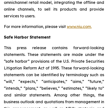
omnichannel retail model, integrating the offline and
online channels, to sell its products and provide
services to users.
For more information, please visit
www.niu.com.
Safe Harbor Statement
This press release contains forward-looking
statements. These statements are made under the
“safe harbor” provisions of the U.S. Private Securities
Litigation Reform Act of 1995. These forward-looking
statements can be identified by terminology such as
“will,” “expects,” “anticipates,” “aims,” “future,”
“intends,” “plans,” “believes,” “estimates,” “likely to”
and similar statements. Among other things, the
business outlook and quotations from management in