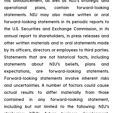
this announcement, as well as NIU’s strategic and
operational plans, contain forward-looking
statements. NIU may also make written or oral
forward-looking statements in its periodic reports to
the U.S. Securities and Exchange Commission, in its
annual report to shareholders, in press releases and
other written materials and in oral statements made
by its officers, directors or employees to third parties.
Statements that are not historical facts, including
statements about NIU’s beliefs, plans and
expectations, are forward-looking statements.
Forward-looking statements involve inherent risks
and uncertainties. A number of factors could cause
actual results to differ materially from those
contained in any forward-looking statement,
including but not limited to the following: NIU’s