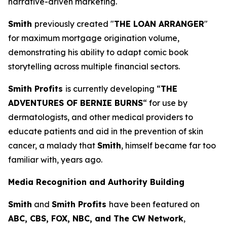
narrative-driven marketing.
Smith
previously created "
THE LOAN ARRANGER
"
for maximum mortgage origination volume,
demonstrating his ability to adapt comic book
storytelling across multiple financial sectors.
Smith Profits
is currently developing “
THE
ADVENTURES OF BERNIE BURNS
“ for use by
dermatologists, and other medical providers to
educate patients and aid in the prevention of skin
cancer, a malady that
Smith
, himself became far too
familiar with, years ago.
Media Recognition and Authority Building
Smith
and
Smith Profits
have been featured on
ABC, CBS, FOX, NBC, and The CW Network
,