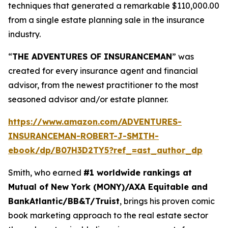
techniques that generated a remarkable $110,000.00
from a single estate planning sale in the insurance
industry.
“
THE ADVENTURES OF INSURANCEMAN
” was
created for every insurance agent and financial
advisor, from the newest practitioner to the most
seasoned advisor and/or estate planner.
https://www.amazon.com/ADVENTURES-
INSURANCEMAN-ROBERT-J-SMITH-
ebook/dp/B07H3D2TY5?ref_=ast_author_dp
Smith, who earned
#1 worldwide rankings at
Mutual of New York (MONY)/AXA Equitable and
BankAtlantic/BB&T/Truist
, brings his proven comic
book marketing approach to the real estate sector