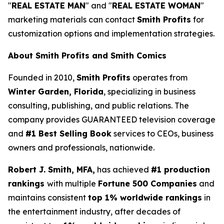
"
REAL ESTATE MAN
" and "
REAL ESTATE WOMAN
"
marketing materials can contact
Smith Profits
for
customization options and implementation strategies.
About Smith Profits and Smith Comics
Founded in 2010,
Smith Profits
operates from
Winter Garden, Florida
, specializing in business
consulting, publishing, and public relations. The
company provides GUARANTEED television coverage
and
#1 Best Selling Book
services to CEOs, business
owners and professionals, nationwide.
Robert J. Smith, MFA,
has achieved
#1 production
rankings
with multiple
Fortune 500 Companies
and
maintains consistent
top 1% worldwide rankings
in
the entertainment industry, after decades of