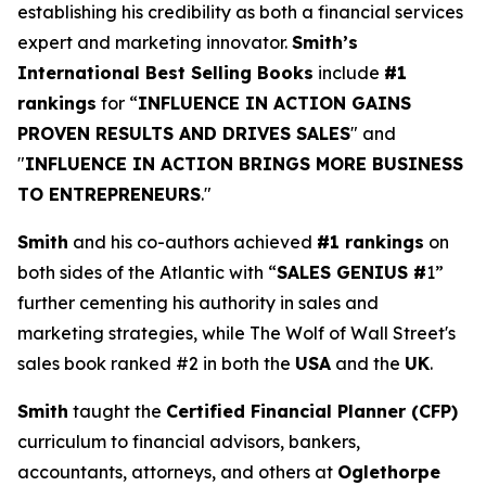
establishing his credibility as both a financial services
expert and marketing innovator.
Smith’s
International Best Selling Books
include
#1
rankings
for “
INFLUENCE IN ACTION GAINS
PROVEN RESULTS AND DRIVES SALES
" and
"
INFLUENCE IN ACTION BRINGS MORE BUSINESS
TO ENTREPRENEURS
."
Smith
and his co-authors achieved
#1 rankings
on
both sides of the Atlantic with “
SALES GENIUS #
1”
further cementing his authority in sales and
marketing strategies, while The Wolf of Wall Street's
sales book ranked #2 in both the
USA
and the
UK
.
Smith
taught the
Certified Financial Planner (CFP)
curriculum to financial advisors, bankers,
accountants, attorneys, and others at
Oglethorpe