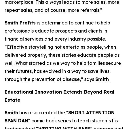
marketplace. This always leads to more sales, more
repeat sales, and of course, more referrals."
Smith Profits
is determined to continue to help
professionals educate prospects and clients in
financial services and every industry possible.
“Effective storytelling not entertains people, when
delivered properly, these stories educate people as
well. What started as we way to help families secure
their futures, has evolved in a way to save lives,
through the prevention of disease,” says
Smith
Educational Innovation Extends Beyond Real
Estate
Smith
has also created the "
SHORT ATTENTION
SPAN DAN
" comic book series to teach students his
trademarked “
WRITING WITH EASE
” program and