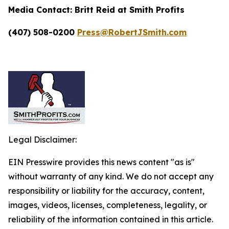
Media Contact:
Britt Reid at Smith Profits
(407) 508-0200
Press@RobertJSmith.com
Legal Disclaimer:
EIN Presswire provides this news content "as is"
without warranty of any kind. We do not accept any
responsibility or liability for the accuracy, content,
images, videos, licenses, completeness, legality, or
reliability of the information contained in this article.