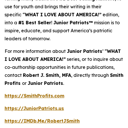
use for youth and brings their writing in their
specific “
WHAT I LOVE ABOUT AMERICA!”
edition,
into a
#1 Best Seller
!
Junior Patriots™
mission is to
inspire, educate, and support America’s patriotic
leaders of tomorrow.
For more information about
Junior Patriots
’ “
WHAT
I LOVE ABOUT AMERICA!”
series, or to inquire about
co-authorship opportunities in future publications,
contact
Robert J. Smith, MFA
, directly through
Smith
Profits
or
Junior Patriots
.
https://SmithProfits.com
https://JuniorPatriots.us
https://IMDb.Me/RobertJSmith