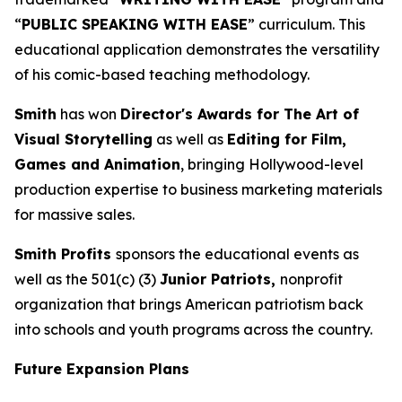
“
PUBLIC SPEAKING WITH EASE
” curriculum. This
educational application demonstrates the versatility
of his comic-based teaching methodology.
Smith
has won
Director's Awards for The Art of
Visual Storytelling
as well as
Editing for Film,
Games and Animation
, bringing Hollywood-level
production expertise to business marketing materials
for massive sales.
Smith Profits
sponsors the educational events as
well as the 501(c) (3)
Junior Patriots,
nonprofit
organization that brings American patriotism back
into schools and youth programs across the country.
Future Expansion Plans