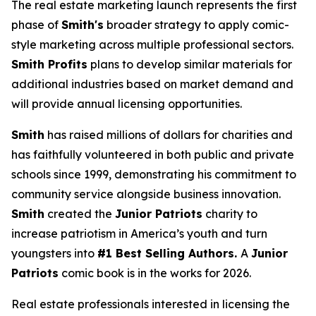
The real estate marketing launch represents the first
phase of
Smith's
broader strategy to apply comic-
style marketing across multiple professional sectors.
Smith Profits
plans to develop similar materials for
additional industries based on market demand and
will provide annual licensing opportunities.
Smith
has raised millions of dollars for charities and
has faithfully volunteered in both public and private
schools since 1999, demonstrating his commitment to
community service alongside business innovation.
Smith
created the
Junior Patriots
charity to
increase patriotism in America’s youth and turn
youngsters into
#1 Best Selling Authors.
A
Junior
Patriots
comic book is in the works for 2026.
Real estate professionals interested in licensing the