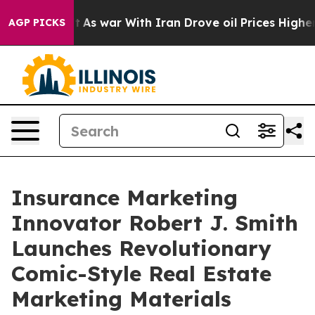
n’t
As war With Iran Drove oil Prices Higher, Trump G
AGP PICKS
Insurance Marketing
Innovator Robert J. Smith
Launches Revolutionary
Comic-Style Real Estate
Marketing Materials