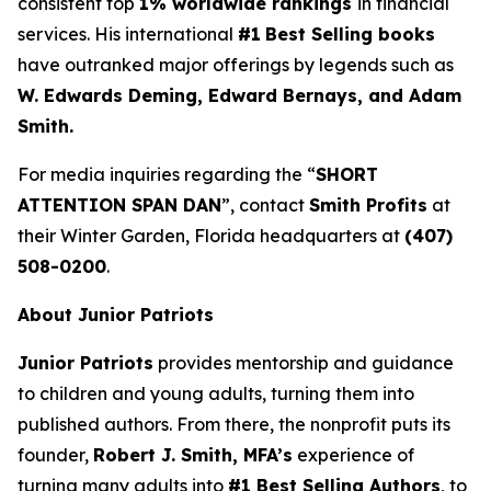
consistent top
1% worldwide rankings
in financial
services. His international
#1
Best Selling books
have outranked major offerings by legends such as
W. Edwards Deming, Edward Bernays, and Adam
Smith.
For media inquiries regarding the “
SHORT
ATTENTION SPAN DAN
”, contact
Smith Profits
at
their Winter Garden, Florida headquarters at
(407)
508-0200
.
About Junior Patriots
Junior Patriots
provides mentorship and guidance
to children and young adults, turning them into
published authors. From there, the nonprofit puts its
founder,
Robert J. Smith, MFA’s
experience of
turning many adults into
#1 Best Selling Authors
, to