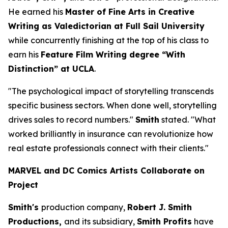
He earned his
Master of Fine Arts in Creative
Writing as Valedictorian at Full Sail University
while concurrently finishing at the top of his class to
earn his
Feature Film Writing degree “With
Distinction” at UCLA
.
"The psychological impact of storytelling transcends
specific business sectors. When done well, storytelling
drives sales to record numbers."
Smith
stated. "What
worked brilliantly in insurance can revolutionize how
real estate professionals connect with their clients."
MARVEL and DC Comics Artists Collaborate on
Project
Smith's
production company,
Robert J. Smith
Productions,
and its subsidiary,
Smith Profits
have