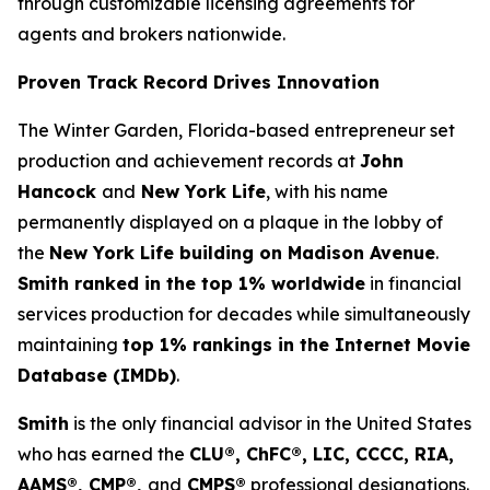
through customizable licensing agreements for
agents and brokers nationwide.
Proven Track Record Drives Innovation
The Winter Garden, Florida-based entrepreneur set
production and achievement records at
John
Hancock
and
New York Life
, with his name
permanently displayed on a plaque in the lobby of
the
New York Life building on Madison Avenue
.
Smith ranked in the top 1% worldwide
in financial
services production for decades while simultaneously
maintaining
top 1% rankings in the Internet Movie
Database (IMDb)
.
Smith
is the only financial advisor in the United States
who has earned the
CLU®, ChFC®, LIC, CCCC, RIA,
AAMS®, CMP®,
and
CMPS®
professional designations.