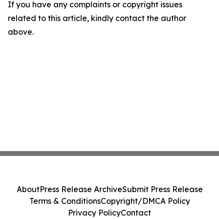
If you have any complaints or copyright issues
related to this article, kindly contact the author
above.
About
Press Release Archive
Submit Press Release
Terms & Conditions
Copyright/DMCA Policy
Privacy Policy
Contact