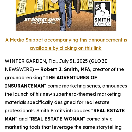
A Media Snippet accompanying this announcement is
available by clicking on this link.
WINTER GARDEN, Fla., July 31, 2025 (GLOBE
NEWSWIRE) --
Robert J. Smith, MFA
, creator of the
groundbreaking "
THE ADVENTURES OF
INSURANCEMAN
" comic marketing series, announces
the launch of his new superhero-themed marketing
materials specifically designed for real estate
professionals. Smith Profits introduces "
REAL ESTATE
MAN
" and "
REAL ESTATE WOMAN
" comic-style
marketing tools that leverage the same storytelling