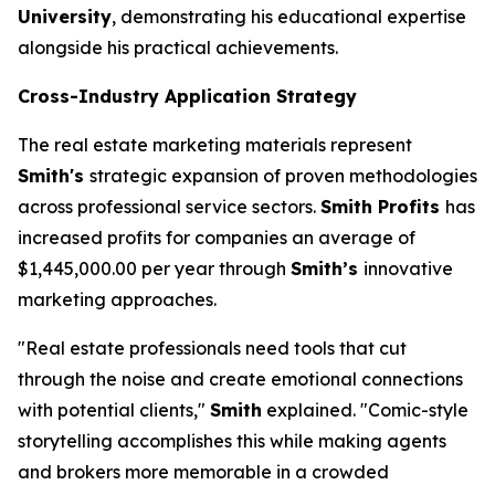
University
, demonstrating his educational expertise
alongside his practical achievements.
Cross-Industry Application Strategy
The real estate marketing materials represent
Smith's
strategic expansion of proven methodologies
across professional service sectors.
Smith Profits
has
increased profits for companies an average of
$1,445,000.00 per year through
Smith’s
innovative
marketing approaches.
"Real estate professionals need tools that cut
through the noise and create emotional connections
with potential clients,"
Smith
explained. "Comic-style
storytelling accomplishes this while making agents
and brokers more memorable in a crowded