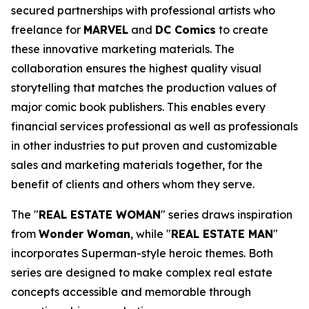
secured partnerships with professional artists who
freelance for
MARVEL
and
DC Comics
to create
these innovative marketing materials. The
collaboration ensures the highest quality visual
storytelling that matches the production values of
major comic book publishers. This enables every
financial services professional as well as professionals
in other industries to put proven and customizable
sales and marketing materials together, for the
benefit of clients and others whom they serve.
The "
REAL ESTATE WOMAN
" series draws inspiration
from
Wonder Woman
, while "
REAL ESTATE MAN
"
incorporates Superman-style heroic themes. Both
series are designed to make complex real estate
concepts accessible and memorable through