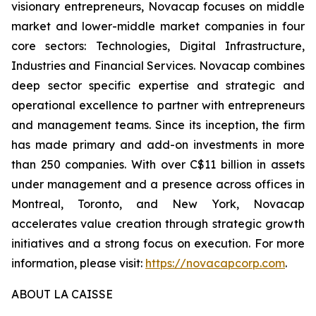
visionary entrepreneurs, Novacap focuses on middle
market and lower-middle market companies in four
core sectors: Technologies, Digital Infrastructure,
Industries and Financial Services. Novacap combines
deep sector specific expertise and strategic and
operational excellence to partner with entrepreneurs
and management teams. Since its inception, the firm
has made primary and add-on investments in more
than 250 companies. With over C$11 billion in assets
under management and a presence across offices in
Montreal, Toronto, and New York, Novacap
accelerates value creation through strategic growth
initiatives and a strong focus on execution. For more
information, please visit:
https://novacapcorp.com
.
ABOUT LA CAISSE