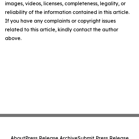
images, videos, licenses, completeness, legality, or
reliability of the information contained in this article.
If you have any complaints or copyright issues
related to this article, kindly contact the author
above.
About
Press Release Archive
Submit Press Release