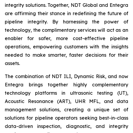
integrity solutions. Together, NDT Global and Entegra
are affirming their stance in redefining the future of
pipeline integrity. By harnessing the power of
technology, the complimentary services will act as an
enabler for safer, more cost-effective pipeline
operations, empowering customers with the insights
needed to make smarter, faster decisions for their
assets.
The combination of NDT ILI, Dynamic Risk, and now
Entegra brings together highly complementary
technology platforms in ultrasonic testing (UT),
Acoustic Resonance (ART), UHR MFL, and data
management solutions, creating a unique set of
solutions for pipeline operators seeking best-in-class
data-driven inspection, diagnostic, and integrity