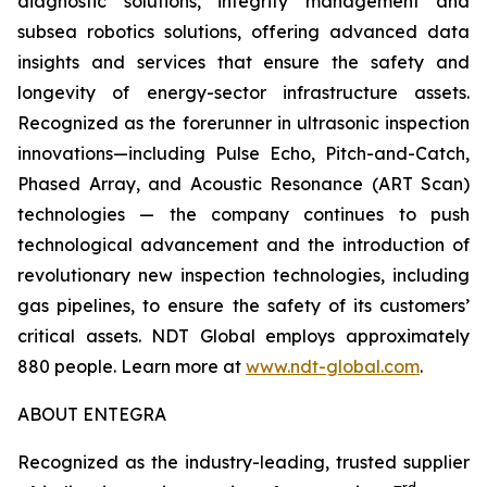
diagnostic solutions, integrity management and
subsea robotics solutions, offering advanced data
insights and services that ensure the safety and
longevity of energy-sector infrastructure assets.
Recognized as the forerunner in ultrasonic inspection
innovations—including Pulse Echo, Pitch-and-Catch,
Phased Array, and Acoustic Resonance (ART Scan)
technologies — the company continues to push
technological advancement and the introduction of
revolutionary new inspection technologies, including
gas pipelines, to ensure the safety of its customers’
critical assets. NDT Global employs approximately
880 people. Learn more at
www.ndt-global.com
.
ABOUT ENTEGRA
Recognized as the industry-leading, trusted supplier