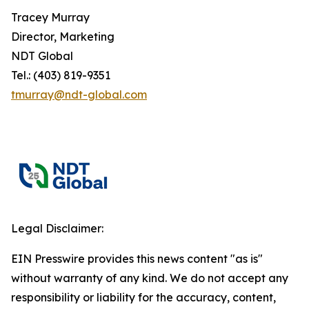
Tracey Murray
Director, Marketing
NDT Global
Tel.: (403) 819-9351
tmurray@ndt-global.com
Legal Disclaimer:
EIN Presswire provides this news content "as is"
without warranty of any kind. We do not accept any
responsibility or liability for the accuracy, content,