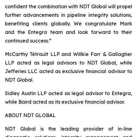
confident the combination with NDT Global will propel
further advancements in pipeline integrity solutions,
benefiting clients globally. We congratulate Mark
and the Entegra team and look forward to their
continued success.”
McCarthy Tétrault LLP and Willkie Farr & Gallagher
LLP acted as legal advisors to NDT Global, while
Jefferies LLC acted as exclusive financial advisor to
NDT Global.
Sidley Austin LLP acted as legal advisor to Entegra,
while Baird acted as its exclusive financial advisor.
ABOUT NDT GLOBAL
NDT Global is the leading provider of in-line