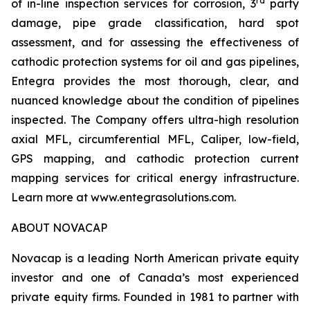
rd
of in-line inspection services for corrosion, 3
party
damage, pipe grade classification, hard spot
assessment, and for assessing the effectiveness of
cathodic protection systems for oil and gas pipelines,
Entegra provides the most thorough, clear, and
nuanced knowledge about the condition of pipelines
inspected. The Company offers ultra-high resolution
axial MFL, circumferential MFL, Caliper, low-field,
GPS mapping, and cathodic protection current
mapping services for critical energy infrastructure.
Learn more at www.entegrasolutions.com.
ABOUT NOVACAP
Novacap is a leading North American private equity
investor and one of Canada’s most experienced
private equity firms. Founded in 1981 to partner with