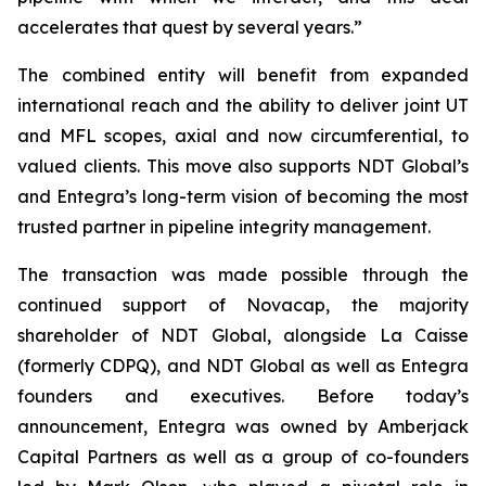
accelerates that quest by several years.”
The combined entity will benefit from expanded
international reach and the ability to deliver joint UT
and MFL scopes, axial and now circumferential, to
valued clients. This move also supports NDT Global’s
and Entegra’s long-term vision of becoming the most
trusted partner in pipeline integrity management.
The transaction was made possible through the
continued support of Novacap, the majority
shareholder of NDT Global, alongside La Caisse
(formerly CDPQ), and NDT Global as well as Entegra
founders and executives. Before today’s
announcement, Entegra was owned by Amberjack
Capital Partners as well as a group of co-founders