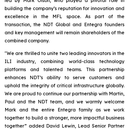
led by Mark Olson, who played a pivotal role in
building the company’s reputation for innovation and
excellence in the MFL space. As part of the
transaction, the NDT Global and Entegra founders
and key management will remain shareholders of the
combined company.
"We are thrilled to unite two leading innovators in the
ILI industry, combining world-class technology
platforms and talented teams. This partnership
enhances NDT’s ability to serve customers and
uphold the integrity of critical infrastructure globally.
We are proud to continue our partnership with Martin,
Paul and the NDT team, and we warmly welcome
Mark and the entire Entegra family as we work
together to build a stronger, more impactful business
together” added David Lewin, Lead Senior Partner