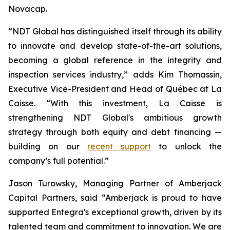
Novacap.
“NDT Global has distinguished itself through its ability
to innovate and develop state-of-the-art solutions,
becoming a global reference in the integrity and
inspection services industry,” adds Kim Thomassin,
Executive Vice-President and Head of Québec at La
Caisse. “With this investment, La Caisse is
strengthening NDT Global's ambitious growth
strategy through both equity and debt financing —
building on our
recent support
to unlock the
company’s full potential.”
Jason Turowsky, Managing Partner of Amberjack
Capital Partners, said “Amberjack is proud to have
supported Entegra's exceptional growth, driven by its
talented team and commitment to innovation. We are