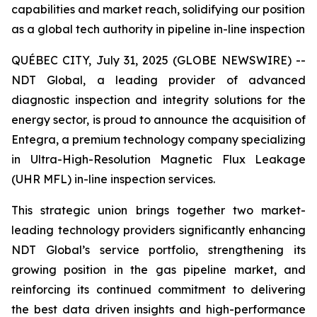
capabilities and market reach, solidifying our position
as a global tech authority in pipeline in-line inspection
QUÉBEC CITY, July 31, 2025 (GLOBE NEWSWIRE) --
NDT Global, a leading provider of advanced
diagnostic inspection and integrity solutions for the
energy sector, is proud to announce the acquisition of
Entegra, a premium technology company specializing
in Ultra-High-Resolution Magnetic Flux Leakage
(UHR MFL) in-line inspection services.
This strategic union brings together two market-
leading technology providers significantly enhancing
NDT Global’s service portfolio, strengthening its
growing position in the gas pipeline market, and
reinforcing its continued commitment to delivering
the best data driven insights and high-performance