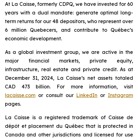
At La Caisse, formerly CDPQ, we have invested for 60
years with a dual mandate: generate optimal long-
term returns for our 48 depositors, who represent over
6 million Quebecers, and contribute to Québec’s
economic development.
As a global investment group, we are active in the
major financial markets, private equity,
infrastructure, real estate and private credit. As at
December 31, 2024, La Caisse’s net assets totaled
CAD 473 billion. For more information, visit
lacaisse.com
or consult our
LinkedIn
or
Instagram
pages.
La Caisse is a registered trademark of Caisse de
dépôt et placement du Québec that is protected in
Canada and other jurisdictions and licensed for use