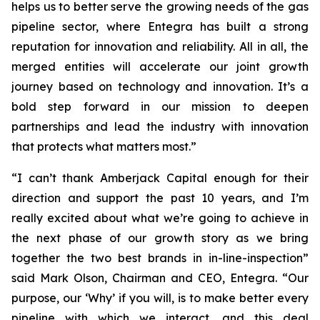
helps us to better serve the growing needs of the gas
pipeline sector, where Entegra has built a strong
reputation for innovation and reliability. All in all, the
merged entities will accelerate our joint growth
journey based on technology and innovation. It’s a
bold step forward in our mission to deepen
partnerships and lead the industry with innovation
that protects what matters most.”
“I can’t thank Amberjack Capital enough for their
direction and support the past 10 years, and I’m
really excited about what we’re going to achieve in
the next phase of our growth story as we bring
together the two best brands in in-line-inspection”
said Mark Olson, Chairman and CEO, Entegra. “Our
purpose, our ‘Why’ if you will, is to make better every
pipeline with which we interact, and this deal