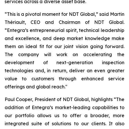
services across a diverse asset base.
“This is a pivotal moment for NDT Global,” said Martin
Thériault, CEO and Chairman of NDT Global.
“Entegra’s entrepreneurial spirit, technical leadership
and excellence, and deep market knowledge make
them an ideal fit for our joint vision going forward.
The company will work on accelerating the
development of next-generation inspection
technologies and, in return, deliver an even greater
value to customers through enhanced service
offerings and global reach."
Paul Cooper, President of NDT Global, highlights “The
addition of Entegra’s market-leading capabilities to
our portfolio allows us to offer a broader, more
integrated suite of solutions to our clients. It also