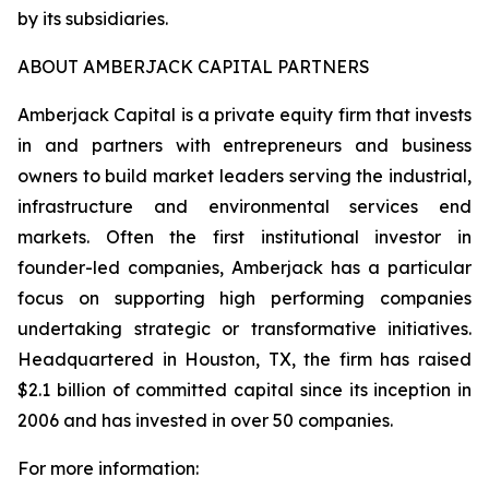
by its subsidiaries.
ABOUT AMBERJACK CAPITAL PARTNERS
Amberjack Capital is a private equity firm that invests
in and partners with entrepreneurs and business
owners to build market leaders serving the industrial,
infrastructure and environmental services end
markets. Often the first institutional investor in
founder-led companies, Amberjack has a particular
focus on supporting high performing companies
undertaking strategic or transformative initiatives.
Headquartered in Houston, TX, the firm has raised
$2.1 billion of committed capital since its inception in
2006 and has invested in over 50 companies.
For more information: