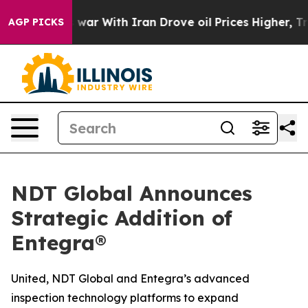
n’t
As war With Iran Drove oil Prices Higher, Trump G
AGP PICKS
NDT Global Announces
Strategic Addition of
Entegra®
United, NDT Global and Entegra’s advanced
inspection technology platforms to expand