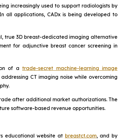
ing increasingly used to support radiologists by
In all applications, CADx is being developed to
ul, true 3D breast-dedicated imaging alternative
ent for adjunctive breast cancer screening in
tion of a
trade-secret machine-learning image
y addressing CT imaging noise while overcoming
phy.
ade after additional market authorizations. The
future software-based revenue opportunities.
its educational website at
breastct.com
, and by