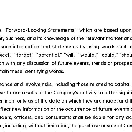
 "Forward-Looking Statements," which are based upon th
business, and its knowledge of the relevant market and
such information and statements by using words such as "
oject," "target," "potential," "will," "would," "could," "sh
on with any discussion of future events, trends or prospec
ain these identifying words.
ce and involve risks, including those related to capital 
e future results of the Company's activity to differ signi
tinent only as of the date on which they are made, and
lect new information or the occurrence of future events 
ders, officers, and consultants shall be liable for any a
, including, without limitation, the purchase or sale of Co