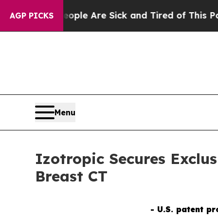
n: “People Are Sick and Tired of This Politics of
AGP PICKS
Menu
Izotropic Secures Exclu
Breast CT
- U.S. patent p