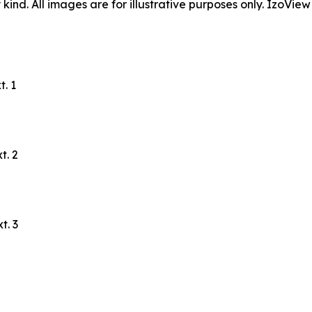
ind. All images are for illustrative purposes only. IzoView
. 1
t. 2
t. 3