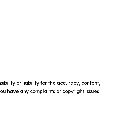
ility or liability for the accuracy, content,
f you have any complaints or copyright issues