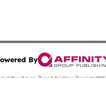
owered By
ubmit Press Release
Terms & Conditions
Copyright/DMCA
 Inc. dba Affinity Group Publishing & Illinois Industry Wir
Cookie Settings / Your Privacy Choices