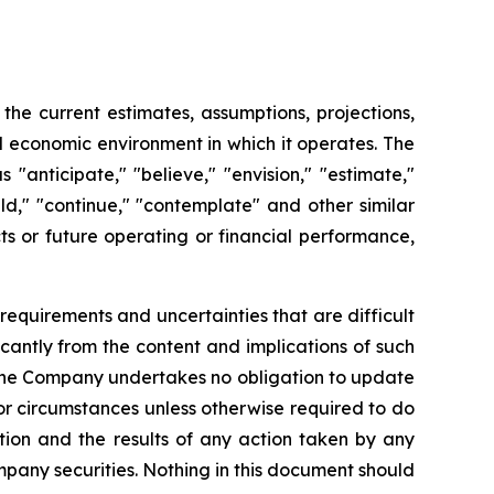
e current estimates, assumptions, projections,
 economic environment in which it operates. The
anticipate," "believe," "envision," "estimate,"
ould," "continue," "contemplate" and other similar
ts or future operating or financial performance,
requirements and uncertainties that are difficult
ficantly from the content and implications of such
 the Company undertakes no obligation to update
or circumstances unless otherwise required to do
ction and the results of any action taken by any
mpany securities. Nothing in this document should