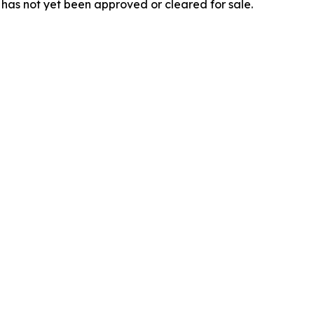
 has not yet been approved or cleared for sale.