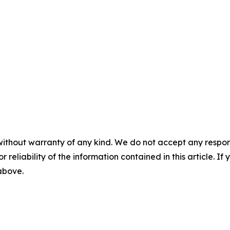
without warranty of any kind. We do not accept any responsib
r reliability of the information contained in this article. I
 above.