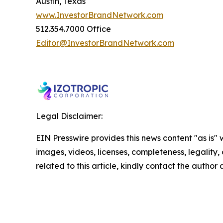
Austin, Texas
www.InvestorBrandNetwork.com
512.354.7000 Office
Editor@InvestorBrandNetwork.com
Legal Disclaimer:
EIN Presswire provides this news content "as is" 
images, videos, licenses, completeness, legality, o
related to this article, kindly contact the author