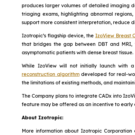
produces larger volumes of detailed imaging dat
triaging exams, highlighting abnormal regions,
support more consistent interpretation, reduce di
Izotropic’s flagship device, the
IzoView Breast 
that bridges the gap between DBT and MRI,
asymptomatic patients with dense breast tissue
While IzoView will not initially launch with
reconstruction algorithm
developed for real-wor
the limitations of existing methods, and maint
The Company plans to integrate CADx into IzoVi
feature may be offered as an incentive to early 
About Izotropic:
More information about Izotropic Corporation