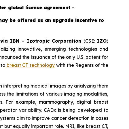
der global license agreement -
may be offered as an upgrade incentive to
-
v
ia IBN –
Izotropic Corporation
(CSE:
IZO
)
izing innovative, emerging technologies and
ounced the issuance of the only U.S. patent for
 to
breast CT technology
with the Regents of the
 in interpreting medical images by analyzing them
s the limitations of various imaging modalities,
ons. For example, mammography, digital breast
operator variability. CADx is being developed to
 systems aim to improve cancer detection in cases
 but equally important role. MRI, like breast CT,