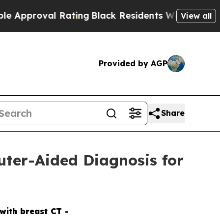
oval Rating
Black Residents Warned of Abusive Co
View all
Provided by AGP
Share
uter-Aided Diagnosis for
with breast CT -