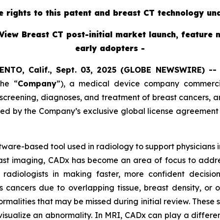
ve rights to this patent and breast CT technology un
View Breast CT post-initial market launch, feature 
early adopters -
ENTO, Calif., Sept. 03, 2025 (GLOBE NEWSWIRE) -
the “
Company
”),
a medical device company commercial
reening, diagnoses, and treatment of breast cancers, ann
red by the Company’s exclusive global license agreement
oftware-based tool used in radiology to support physicians
east imaging, CADx has become an area of focus to addres
radiologists in making faster, more confident decisi
s cancers due to overlapping tissue, breast density, or 
ormalities that may be missed during initial review. These
visualize an abnormality. In MRI, CADx can play a different