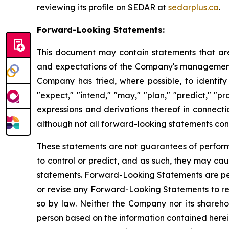
reviewing its profile on SEDAR at
sedarplus.ca
.
Forward-Looking Statements:
This document may contain statements that are
and expectations of the Company's management, 
Company has tried, where possible, to identify 
"expect," "intend," "may," "plan," "predict," "pr
expressions and derivations thereof in connecti
although not all forward-looking statements cont
These statements are not guarantees of performan
to control or predict, and as such, they may caus
statements. Forward-Looking Statements are per
or revise any Forward-Looking Statements to ref
so by law. Neither the Company nor its sharehol
person based on the information contained herein