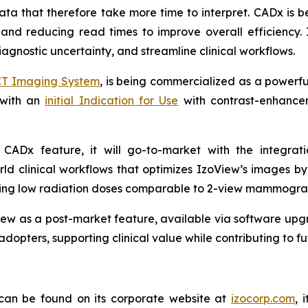
a that therefore take more time to interpret. CADx is be
 and reducing read times to improve overall efficiency. 
agnostic uncertainty, and streamline clinical workflows.
CT Imaging System
, is being commercialized as a powerf
 with an
initial Indication for Use
with contrast-enhancem
.
 a CADx feature, it will go-to-market with the integra
ld clinical workflows that optimizes IzoView’s images b
aining low radiation doses comparable to 2-view mammogra
ew as a post-market feature, available via software upgr
adopters, supporting clinical value while contributing to 
 can be found on its corporate website at
izocorp.com
, 