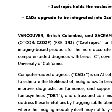
- Izotropic holds the exclusi
- CADx upgrade to be integrated into Izo
VANCOUVER, British Columbia, and SACRAM
(OTCQB:
IZOZF
) (FSE:
1R3
) (“
Izotropic
”, or 
imaging-based products for the more accurate sc
computer-aided diagnosis with breast CT, cove
University of California.
Computer-aided diagnosis (“
CADx
”) is an AI s
to estimate the likelihood of malignancy. In br
improve diagnostic performance, and support 
tomosynthesis (“
DBT
”), and ultrasound can mis
address these limitations by flagging subtle abn
where the imaging modality itself may not fully 