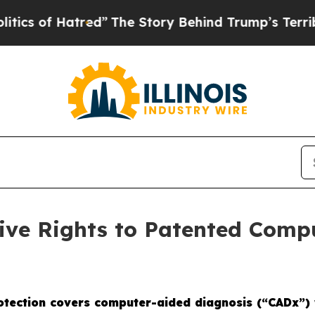
 Hatred”
The Story Behind Trump’s Terrible Appr
sive Rights to Patented Comp
rotection covers computer-aided diagnosis (“CADx”) 