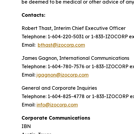
be deemed to be medical or other advice of any k
Contacts:
Robert Thast, Interim Chief Executive Officer
Telephone: 1-604-220-5031 or 1-833-IZOCORP ext
Email:
bthast@izocorp.com
James Gagnon, International Communications
Telephone: 1-604-780-7576 or 1-833-IZOCORP ex
Email:
jgagnon@izocorp.com
General and Corporate Inquiries
Telephone: 1-604-825-4778 or 1-833-IZOCORP ex
Email:
info@izocorp.com
Corporate Communications
IBN