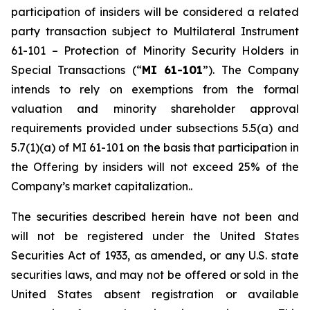
participation of insiders will be considered a related
party transaction subject to Multilateral Instrument
61-101 –
Protection of Minority Security Holders in
Special Transactions
(“
MI 61-101
”). The Company
intends to rely on exemptions from the formal
valuation and minority shareholder approval
requirements provided under subsections 5.5(a) and
5.7(1)(a) of MI 61-101 on the basis that participation in
the Offering by insiders will not exceed 25% of the
Company’s market capitalization..
The securities described herein have not been and
will not be registered under the United States
‎Securities Act of 1933, as amended, or any U.S. state
securities laws, and may not be offered or ‎sold in the
United States absent registration or available