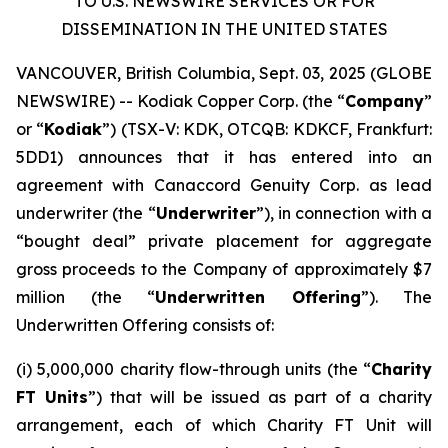
TO U.S. NEWSWIRE SERVICES OR FOR
DISSEMINATION IN THE UNITED STATES
VANCOUVER, British Columbia, Sept. 03, 2025 (GLOBE
NEWSWIRE) -- Kodiak Copper Corp. (the “
Company
”
or “
Kodiak
”) (TSX-V: KDK, OTCQB: KDKCF, Frankfurt:
5DD1) announces that it has entered into an
agreement with Canaccord Genuity Corp. as lead
underwriter (the “
Underwriter
”), in connection with a
“bought deal” private placement for aggregate
gross proceeds to the Company of approximately $7
million (the “
Underwritten Offering
”). The
Underwritten Offering consists of:
(i) 5,000,000 charity flow-through units (the “
Charity
FT Units
”) that will be issued as part of a charity
arrangement, each of which Charity FT Unit will