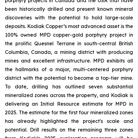
porphyry projects in Canada and the USA that have
been historically drilled and present known mineral
discoveries with the potential to hold large-scale
deposits. Kodiak Copper’s most advanced asset is the
100% owned MPD copper-gold porphyry project in
the prolific Quesnel Terrane in south-central British
Columbia, Canada, a mining district with producing
mines and excellent infrastructure. MPD exhibits all
the hallmarks of a major, multi-centered porphyry
district with the potential to become a top-tier mine.
To date, drilling has outlined seven substantial
mineralized zones across the property, and Kodiak is
delivering an Initial Resource estimate for MPD in
2025. The estimate for the first four mineralized zones
has already highlighted the project's scale and
potential. Drill results on the remaining three zones