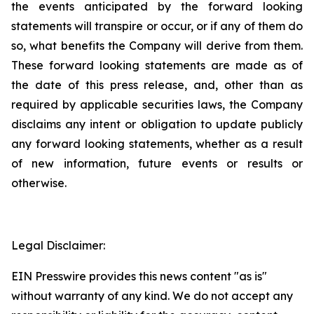
the events anticipated by the forward looking
statements will transpire or occur, or if any of them do
so, what benefits the Company will derive from them.
These forward looking statements are made as of
the date of this press release, and, other than as
required by applicable securities laws, the Company
disclaims any intent or obligation to update publicly
any forward looking statements, whether as a result
of new information, future events or results or
otherwise.
Legal Disclaimer:
EIN Presswire provides this news content "as is"
without warranty of any kind. We do not accept any