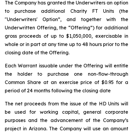
The Company has granted the Underwriters an option
to purchase additional Charity FT Units (the
"Underwriters' Option”, and together with the
Underwritten Offering, the “Offering”) for additional
gross proceeds of up to $1,050,000, exercisable in
whole or in part at any time up to 48 hours prior to the
closing date of the Offering.
Each Warrant issuable under the Offering will entitle
the holder to purchase one non-flow-through
Common Share at an exercise price of $0.95 for a
period of 24 months following the closing date
The net proceeds from the issue of the HD Units will
be used for working capital, general corporate
purposes and the advancement of the Company’s
project in Arizona. The Company will use an amount