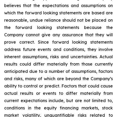
believes that the expectations and assumptions on
which the forward looking statements are based are
reasonable, undue reliance should not be placed on
the forward looking statements because the
Company cannot give any assurance that they will
prove correct. Since forward looking statements
address future events and conditions, they involve
inherent assumptions, risks and uncertainties. Actual
results could differ materially from those currently
anticipated due to a number of assumptions, factors
and risks, many of which are beyond the Company’s
ability to control or predict. Factors that could cause
actual results or events to differ materially from
current expectations include, but are not limited to,
conditions in the equity financing markets, stock
market volatility, unquantifiable risks related to