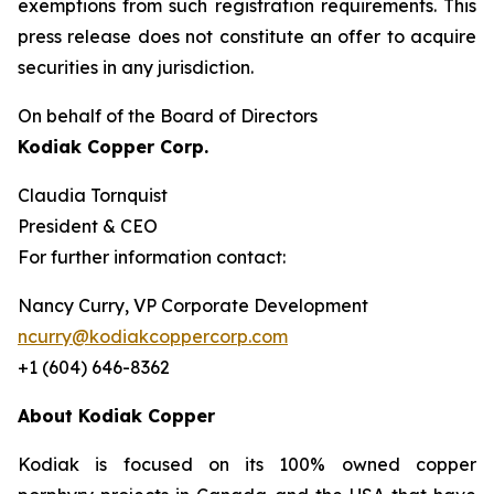
exemptions from such registration ‎requirements. This
press release does not constitute an offer to acquire
securities in any ‎jurisdiction.‎
On behalf of the Board of Directors
Kodiak Copper Corp.
Claudia Tornquist
President & CEO
For further information contact:
Nancy Curry, VP Corporate Development
ncurry@kodiakcoppercorp.com
+1 (604) 646-8362
About Kodiak Copper
Kodiak is focused on its 100% owned copper