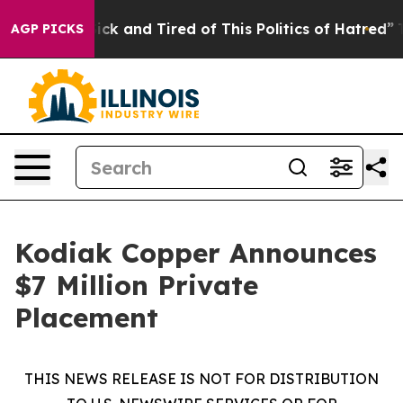
Are Sick and Tired of This Politics of Hatred”
The Sto
AGP PICKS
Kodiak Copper Announces
$7 Million Private
Placement
THIS NEWS RELEASE IS NOT FOR DISTRIBUTION