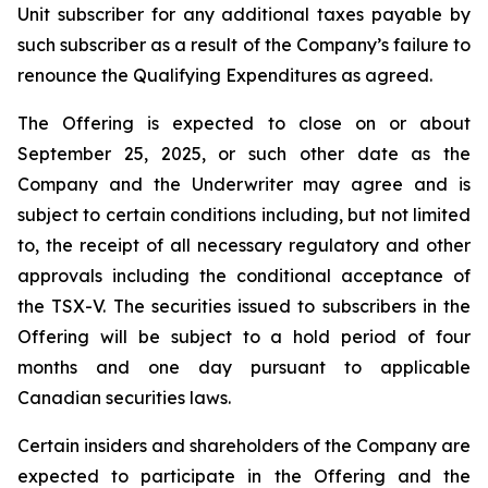
Unit subscriber for any additional taxes payable by
such subscriber as a result of the Company’s failure to
renounce the Qualifying Expenditures as agreed.
The Offering is expected to close on or about
September 25, 2025, or such other date as the
Company and the Underwriter may agree and is
subject to certain conditions including, but not limited
to, the receipt of all necessary regulatory and other
approvals including the conditional acceptance of
the TSX-V. The securities issued to subscribers in the
Offering will be subject to a hold period of four
months and one day pursuant to applicable
Canadian securities laws.
Certain insiders and shareholders of the Company are
expected to participate in the Offering and the