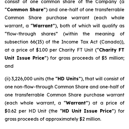
consist of one common share of the Company (a
“
Common Share
”) and one-half of one transferrable
Common Share purchase warrant (each whole
warrant, a “
Warrant
”), both of which will qualify as
“flow-through shares” (within the meaning of
subsection 66(15) of the
Income Tax Act
(Canada)),
at a price of $1.00 per Charity FT Unit (“
Charity FT
Unit Issue Price
”) for gross proceeds of $5 million;
and
(ii) 3,226,000 units (the “
HD Units
”), that will consist of
one non-flow-through Common Share and one-half of
one transferrable Common Share purchase warrant
(each whole warrant, a “
Warrant
”) at a price of
$0.62 per HD Unit (the “
HD Unit Issue Price
”) for
gross proceeds of approximately $2 million.