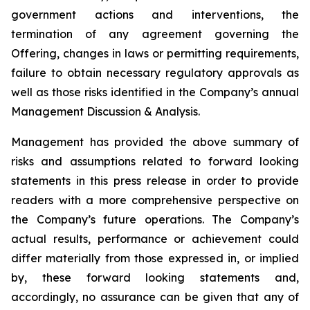
government actions and interventions, the
termination of any agreement governing the
Offering, changes in laws or permitting requirements,
failure to obtain necessary regulatory approvals as
well as those risks identified in the Company’s annual
Management Discussion & Analysis.
Management has provided the above summary of
risks and assumptions related to forward looking
statements in this press release in order to provide
readers with a more comprehensive perspective on
the Company’s future operations. The Company’s
actual results, performance or achievement could
differ materially from those expressed in, or implied
by, these forward looking statements and,
accordingly, no assurance can be given that any of