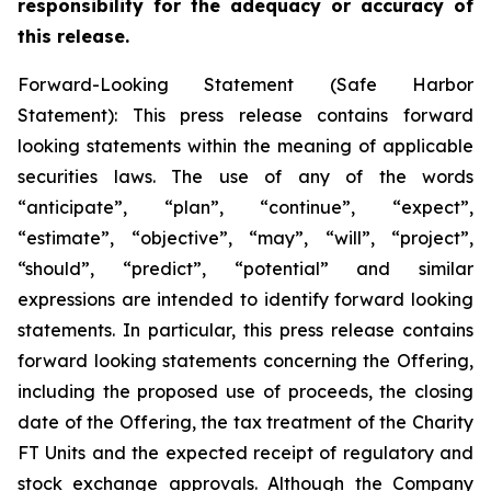
responsibility for the adequacy or accuracy of
this release.
Forward-Looking Statement (Safe Harbor
Statement): This press release contains forward
looking statements within the meaning of applicable
securities laws. The use of any of the words
“anticipate”, “plan”, “continue”, “expect”,
“estimate”, “objective”, “may”, “will”, “project”,
“should”, “predict”, “potential” and similar
expressions are intended to identify forward looking
statements. In particular, this press release contains
forward looking statements concerning the Offering,
including the proposed use of proceeds, the closing
date of the Offering, the tax treatment of the Charity
FT Units and the expected receipt of regulatory and
stock exchange approvals. Although the Company