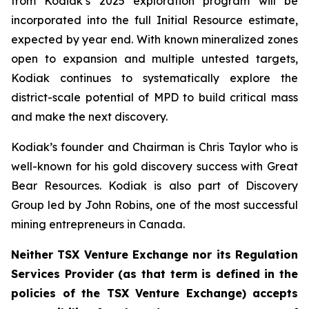
from Kodiak’s 2025 exploration program will be
incorporated into the full Initial Resource estimate,
expected by year end. With known mineralized zones
open to expansion and multiple untested targets,
Kodiak continues to systematically explore the
district-scale potential of MPD to build critical mass
and make the next discovery.
Kodiak’s founder and Chairman is Chris Taylor who is
well-known for his gold discovery success with Great
Bear Resources. Kodiak is also part of Discovery
Group led by John Robins, one of the most successful
mining entrepreneurs in Canada.
Neither TSX Venture Exchange nor its Regulation
Services Provider (as that term is defined in the
policies of the TSX Venture Exchange) accepts