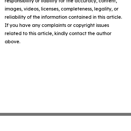
responsibility or liability for the accuracy, content,
images, videos, licenses, completeness, legality, or
reliability of the information contained in this article.
If you have any complaints or copyright issues
related to this article, kindly contact the author
above.