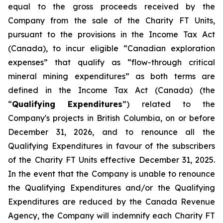
equal to the gross proceeds received by the
Company from the sale of the Charity FT Units,
pursuant to the provisions in the
Income Tax Act
(Canada), to incur eligible “Canadian exploration
expenses” that qualify as “flow-through critical
mineral mining expenditures” as both terms are
defined in the
Income Tax Act
(Canada) (the
“
Qualifying Expenditures
”) related to the
Company's projects in British Columbia, on or before
December 31, 2026, and to renounce all the
Qualifying Expenditures in favour of the subscribers
of the Charity FT Units effective December 31, 2025.
In the event that the Company is unable to renounce
the Qualifying Expenditures and/or the Qualifying
Expenditures are reduced by the Canada Revenue
Agency, the Company will indemnify each Charity FT