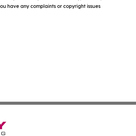
f you have any complaints or copyright issues