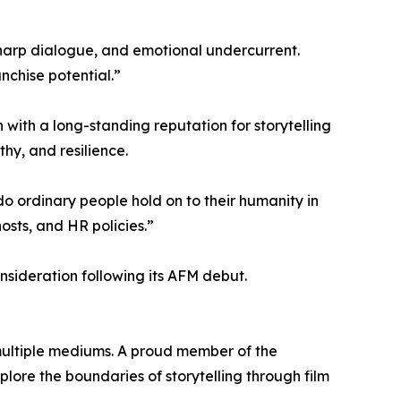
sharp dialogue, and emotional undercurrent.
nchise potential.”
 with a long-standing reputation for storytelling
hy, and resilience.
 do ordinary people hold on to their humanity in
osts, and HR policies.”
sideration following its AFM debut.
multiple mediums. A proud member of the
ore the boundaries of storytelling through film