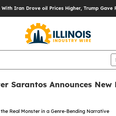
an Drove oil Prices Higher, Trump Gave Politica
ter Sarantos Announces New P
the Real Monster in a Genre-Bending Narrative