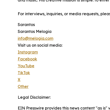
and music. His creative mission is simple: to enter
For interviews, inquiries, or media requests, plea
Sarantos
Sarantos Melogia
info@melogia.com
Visit us on social media:
Instagram
Facebook
YouTube
TikTok
X
Other
Legal Disclaimer:
EIN Presswire provides this news content "as is" 