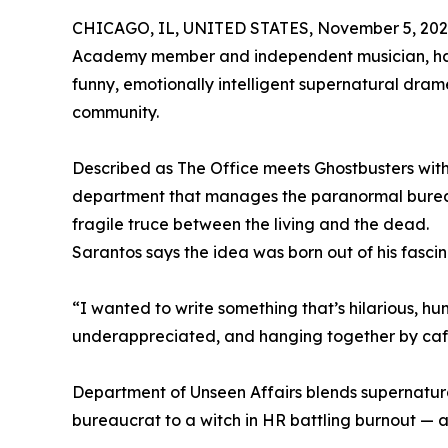
CHICAGO, IL, UNITED STATES, November 5, 202
Academy member and independent musician, has 
funny, emotionally intelligent supernatural dra
community.
Described as The Office meets Ghostbusters with
department that manages the paranormal bureauc
fragile truce between the living and the dead.
Sarantos says the idea was born out of his fasc
“I wanted to write something that’s hilarious, hu
underappreciated, and hanging together by caff
Department of Unseen Affairs blends supernatura
bureaucrat to a witch in HR battling burnout — all