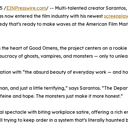
5 /
EINPresswire.com
/ -- Multi-talented creator Sarantos,
now entered the film industry with his newest
screenpla
medy that’s ready to make waves at the American Film Mar
 the heart of Good Omens, the project centers on a rooki
racy of ghosts, vampires, and monsters — only to unleash
ination with “the absurd beauty of everyday work — and how
man, and just a little terrifying,” says Sarantos. “The Depa
eine and hope. The monsters just make it more honest.”
l spectacle with biting workplace satire, offering a rich
 trying to keep order in a system that’s literally haunted b