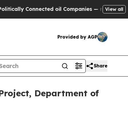
lly Connected oil Companies — not Taxpayers — t
View all
Provided by AGP
Share
roject, Department of