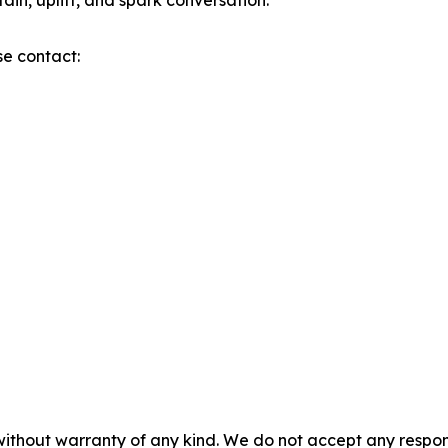
tain, uplift, and spark conversation.
se contact:
without warranty of any kind. We do not accept any responsib