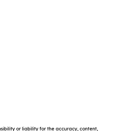
ility or liability for the accuracy, content,