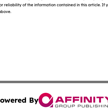
r reliability of the information contained in this article. I
 above.
owered By