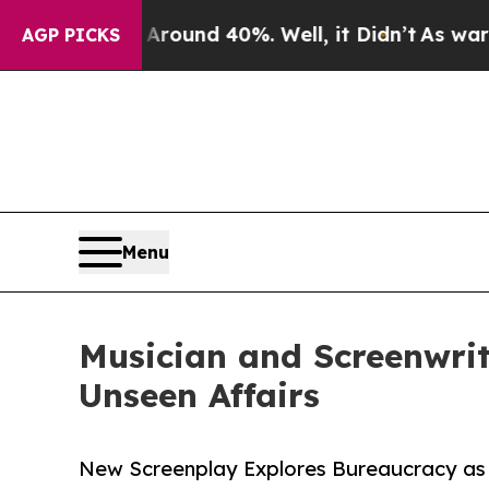
loor Around 40%. Well, it Didn’t
As war With Ir
AGP PICKS
Menu
Musician and Screenwri
Unseen Affairs
New Screenplay Explores Bureaucracy as 