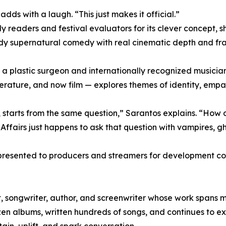
dds with a laugh. “This just makes it official.”
 readers and festival evaluators for its clever concept, 
ady supernatural comedy with real cinematic depth and fra
 a plastic surgeon and internationally recognized musician
iterature, and now film — explores themes of identity, empat
ipt, starts from the same question,” Sarantos explains. “How
ffairs just happens to ask that question with vampires, gh
 presented to producers and streamers for development con
, songwriter, author, and screenwriter whose work spans 
 albums, written hundreds of songs, and continues to expl