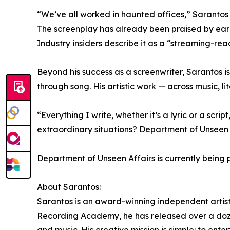
“We’ve all worked in haunted offices,” Sarantos a
The screenplay has already been praised by early
Industry insiders describe it as a “streaming-re
Beyond his success as a screenwriter, Sarantos is
through song. His artistic work — across music, l
“Everything I write, whether it’s a lyric or a scr
extraordinary situations? Department of Unseen A
Department of Unseen Affairs is currently being
About Sarantos:
Sarantos is an award-winning independent artist
Recording Academy, he has released over a dozen