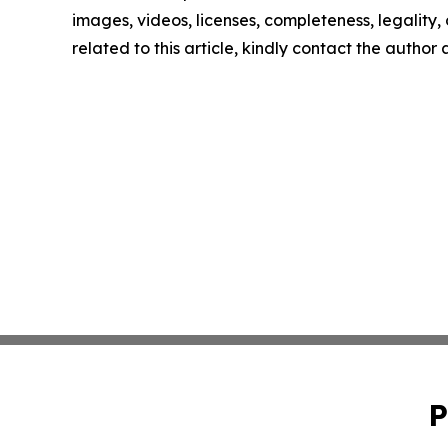
images, videos, licenses, completeness, legality, o
related to this article, kindly contact the author
P