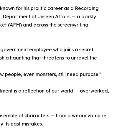
 known for his prolific career as a Recording
y
, Department of Unseen Affairs — a darkly
ket (AFM) and across the screenwriting
e government employee who joins a secret
 a haunting that threatens to unravel the
 people, even monsters, still need purpose.”
rtment is a reflection of our world — overworked,
 ensemble of characters — from a weary vampire
y its past mistakes.