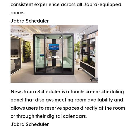
consistent experience across all Jabra-equipped
rooms.
Jabra Scheduler
New Jabra Scheduler is a touchscreen scheduling
panel that displays meeting room availability and
allows users to reserve spaces directly at the room
or through their digital calendars.
Jabra Scheduler