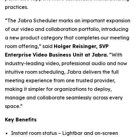
practices.
“The Jabra Scheduler marks an important expansion
of our video and collaboration portfolio, introducing
a new product category that completes our meeting
room offering,” said
Holger Reisinger, SVP
Enterprise Video Business Unit at Jabra.
“With
industry-leading video, professional audio and now
intuitive room scheduling, Jabra delivers the full
meeting experience from one trusted provider,
making it simpler for organizations to deploy,
manage and collaborate seamlessly across every
space.”
Key Benefits
Instant room status – Lightbar and on-screen