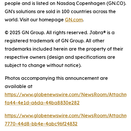
people and is listed on Nasdaq Copenhagen (GN.CO).
GN's solutions are sold in 100 countries across the
world. Visit our homepage
GN.com
.
© 2025 GN Group. All rights reserved. Jabra® is a
registered trademark of GN Group. All other
trademarks included herein are the property of their
respective owners (design and specifications are
subject to change without notice).
Photos accompanying this announcement are
available at
https://www.globenewswire.com/NewsRoom/Attachm
fa44-4e1d-a6da-44ba8830e282
https://www.globenewswire.com/NewsRoom/Attachme
7770-44d8-bb4e-4abc96f24832