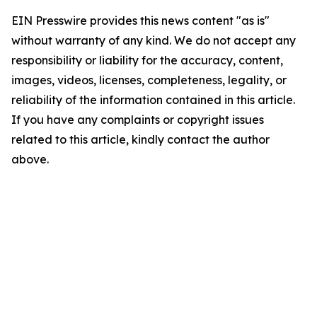
EIN Presswire provides this news content "as is"
without warranty of any kind. We do not accept any
responsibility or liability for the accuracy, content,
images, videos, licenses, completeness, legality, or
reliability of the information contained in this article.
If you have any complaints or copyright issues
related to this article, kindly contact the author
above.