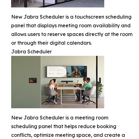
New Jabra Scheduler is a touchscreen scheduling
panel that displays meeting room availability and
allows users to reserve spaces directly at the room
or through their digital calendars.
Jabra Scheduler
New Jabra Scheduler is a meeting room
scheduling panel that helps reduce booking
conflicts, optimize meeting space, and create a