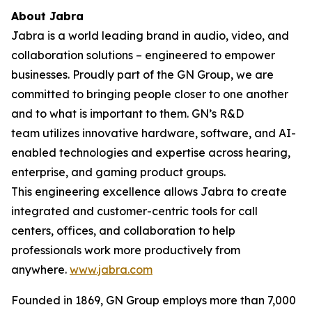
About Jabra
Jabra is a world leading brand in audio, video, and
collaboration solutions – engineered to empower
businesses. Proudly part of the GN Group, we are
committed to bringing people closer to one another
and to what is important to them. GN’s R&D
team utilizes innovative hardware, software, and AI-
enabled technologies and expertise across hearing,
enterprise, and gaming product groups.
This engineering excellence allows Jabra to create
integrated and customer-centric tools for call
centers, offices, and collaboration to help
professionals work more productively from
anywhere.
www.jabra.com
Founded in 1869, GN Group employs more than 7,000