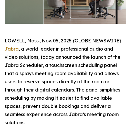
LOWELL, Mass., Nov. 05, 2025 (GLOBE NEWSWIRE) --
Jabra
, a world leader in professional audio and
video solutions, today announced the launch of the
Jabra Scheduler, a touchscreen scheduling panel
that displays meeting room availability and allows
users to reserve spaces directly at the room or
through their digital calendars. The panel simplifies
scheduling by making it easier to find available
spaces, prevent double bookings and deliver a
seamless experience across Jabra’s meeting room
solutions.