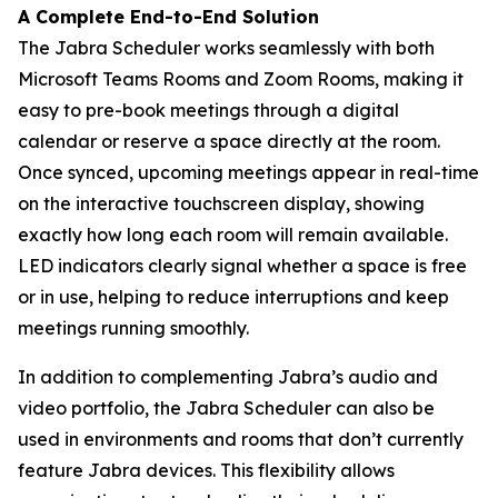
A Complete End-to-End Solution
The Jabra Scheduler works seamlessly with both
Microsoft Teams Rooms and Zoom Rooms, making it
easy to pre-book meetings through a digital
calendar or reserve a space directly at the room.
Once synced, upcoming meetings appear in real-time
on the interactive touchscreen display, showing
exactly how long each room will remain available.
LED indicators clearly signal whether a space is free
or in use, helping to reduce interruptions and keep
meetings running smoothly.
In addition to complementing Jabra’s audio and
video portfolio, the Jabra Scheduler can also be
used in environments and rooms that don’t currently
feature Jabra devices. This flexibility allows