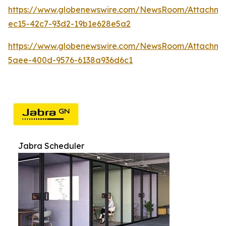
https://www.globenewswire.com/NewsRoom/Attachme
ec15-42c7-93d2-19b1e628e5a2
https://www.globenewswire.com/NewsRoom/Attachme
5aee-400d-9576-6138a936d6c1
Jabra Scheduler