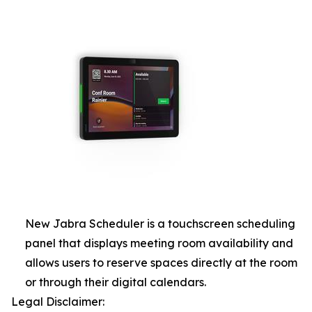
New Jabra Scheduler is a touchscreen scheduling
panel that displays meeting room availability and
allows users to reserve spaces directly at the room
or through their digital calendars.
Legal Disclaimer: