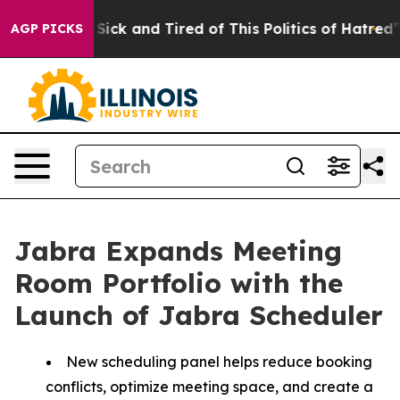
Are Sick and Tired of This Politics of Hatred”
The Stor
AGP PICKS
Jabra Expands Meeting
Room Portfolio with the
Launch of Jabra Scheduler
New scheduling panel helps reduce booking
conflicts, optimize meeting space, and create a