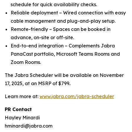
schedule for quick availability checks.
Reliable deployment – Wired connection with easy
cable management and plug-and-play setup.
Remote-friendly – Spaces can be booked in
advance, on-site or off-site.
End-to-end integration – Complements Jabra
PanaCast portfolio, Microsoft Teams Rooms and
Zoom Rooms.
The Jabra Scheduler will be available on November
17, 2025, at an MSRP of $799
.
Learn more at:
www.jabra.com/jabra-scheduler
PR Contact
Hayley Minardi
hminardi@jabra.com