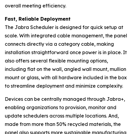
overall meeting efficiency.
Fast, Reliable Deployment
The Jabra Scheduler is designed for quick setup at
scale. With integrated cable management, the panel
connects directly via a category cable, making
installation straightforward once power is in place. It
also offers several flexible mounting options,
including flat on the wall, angled wall mount, mullion
mount or glass, with all hardware included in the box
to streamline deployment and minimize complexity.
Devices can be centrally managed through Jabra+,
enabling organizations to provision, monitor and
update schedulers across multiple locations. And,
made from more than 50% recycled materials, the
panel also supports more sustainable manufacturing