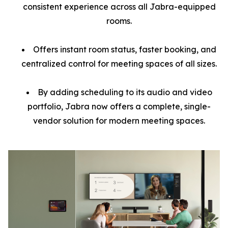
consistent experience across all Jabra-equipped
rooms.
Offers instant room status, faster booking, and
centralized control for meeting spaces of all sizes.
By adding scheduling to its audio and video
portfolio, Jabra now offers a complete, single-
vendor solution for modern meeting spaces.