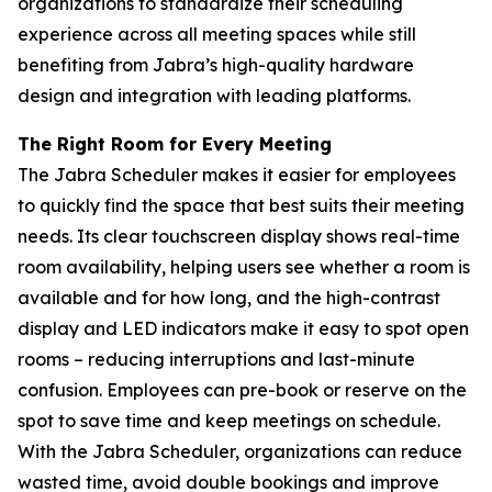
organizations to standardize their scheduling
experience across all meeting spaces while still
benefiting from Jabra’s high-quality hardware
design and integration with leading platforms.
The Right Room for Every Meeting
The Jabra Scheduler makes it easier for employees
to quickly find the space that best suits their meeting
needs. Its clear touchscreen display shows real-time
room availability, helping users see whether a room is
available and for how long, and the high-contrast
display and LED indicators make it easy to spot open
rooms – reducing interruptions and last-minute
confusion. Employees can pre-book or reserve on the
spot to save time and keep meetings on schedule.
With the Jabra Scheduler, organizations can reduce
wasted time, avoid double bookings and improve