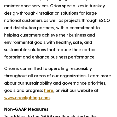
maintenance services. Orion specializes in turnkey
design-through-installation solutions for large
national customers as well as projects through ESCO
and distribution partners, with a commitment to
helping customers achieve their business and
environmental goals with healthy, safe, and
sustainable solutions that reduce their carbon
footprint and enhance business performance.
Orion is committed to operating responsibly
throughout all areas of our organization. Learn more
about our sustainability and governance priorities,
goals and progress
here
, or visit our website at
www.orionlighting.com
.
Non-GAAP Measures
In addition to the GAAP results included in this