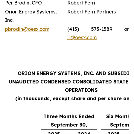
Per Brodin, CFO
Robert Ferri
Orion Energy Systems,
Robert Ferri Partners
Inc.
pbrodin@oesx.com
(415) 575-1589 or
ir@oesx.com
ORION ENERGY SYSTEMS, INC. AND SUBSIDIA
UNAUDITED CONDENSED CONSOLIDATED STATEM
OPERATIONS
(in thousands, except share and per share amo
Three Months Ended
Six Months
September 30,
Septembe