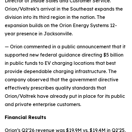
Director of Inside Sales and Customer Service.
Orion/Voltrek’s arrival in the Southeast expands the
division into its third region in the nation. The
expansion builds on the Orion Energy Systems 12-
year presence in Jacksonville.
— Orion commented in a public announcement that it
supported new federal guidance directing $5 billion
in public funds to EV charging locations that best
provide dependable charging infrastructure. The
company observed that the government directive
effectively prescribes quality standards that
Orion/Voltrek have already put in place for its public
and private enterprise customers.
Financial Results
Orion’s Q2’26 revenue was $19.9M vs. $19.4M in Q2’25,