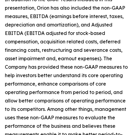
presentation, Orion has also included the non-GAAP
measures, EBITDA (earnings before interest, taxes,
depreciation and amortization), and Adjusted
EBITDA (EBITDA adjusted for stock-based
compensation, acquisition related costs, deferred
financing costs, restructuring and severance costs,
asset impairment and, earnout expenses). The
Company has provided these non-GAAP measures to
help investors better understand its core operating
performance, enhance comparisons of core
operating performance from period to period, and
allow better comparisons of operating performance
to its competitors. Among other things, management
uses these non-GAAP measures to evaluate the
performance of the business and believes these
measurements enable it to make better period-to-