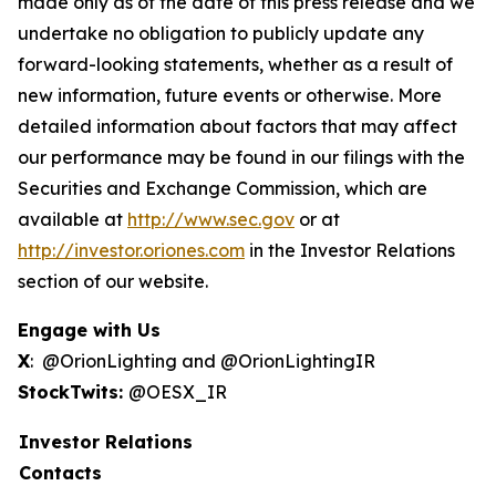
made only as of the date of this press release and we
undertake no obligation to publicly update any
forward-looking statements, whether as a result of
new information, future events or otherwise. More
detailed information about factors that may affect
our performance may be found in our filings with the
Securities and Exchange Commission, which are
available at
http://www.sec.gov
or at
http://investor.oriones.com
in the Investor Relations
section of our website.
Engage with Us
X
: @OrionLighting and @OrionLightingIR
StockTwits:
@OESX_IR
Investor Relations
Contacts