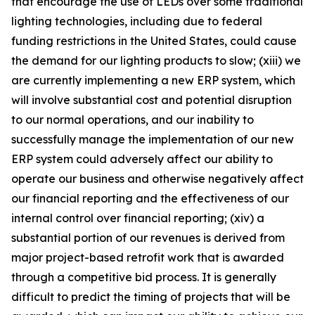
that encourage the use of LEDs over some traditional
lighting technologies, including due to federal
funding restrictions in the United States, could cause
the demand for our lighting products to slow; (xiii) we
are currently implementing a new ERP system, which
will involve substantial cost and potential disruption
to our normal operations, and our inability to
successfully manage the implementation of our new
ERP system could adversely affect our ability to
operate our business and otherwise negatively affect
our financial reporting and the effectiveness of our
internal control over financial reporting; (xiv) a
substantial portion of our revenues is derived from
major project-based retrofit work that is awarded
through a competitive bid process. It is generally
difficult to predict the timing of projects that will be