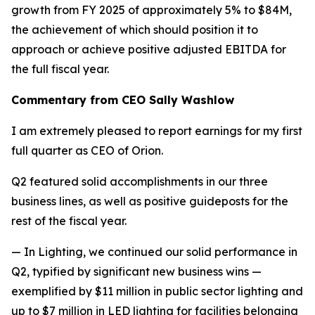
growth from FY 2025 of approximately 5% to $84M,
the achievement of which should position it to
approach or achieve positive adjusted EBITDA for
the full fiscal year.
Commentary from CEO Sally Washlow
I am extremely pleased to report earnings for my first
full quarter as CEO of Orion.
Q2 featured solid accomplishments in our three
business lines, as well as positive guideposts for the
rest of the fiscal year.
— In Lighting, we continued our solid performance in
Q2, typified by significant new business wins —
exemplified by $11 million in public sector lighting and
up to $7 million in LED lighting for facilities belonging