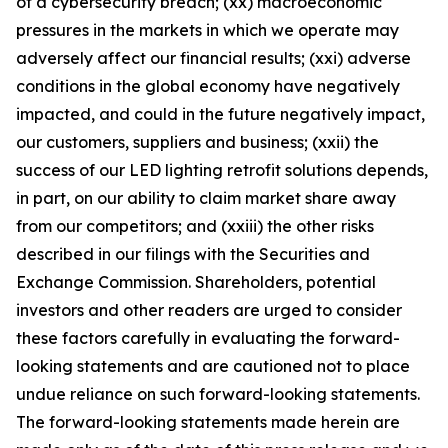
of a cybersecurity breach; (xx) macroeconomic
pressures in the markets in which we operate may
adversely affect our financial results; (xxi) adverse
conditions in the global economy have negatively
impacted, and could in the future negatively impact,
our customers, suppliers and business; (xxii) the
success of our LED lighting retrofit solutions depends,
in part, on our ability to claim market share away
from our competitors; and (xxiii) the other risks
described in our filings with the Securities and
Exchange Commission. Shareholders, potential
investors and other readers are urged to consider
these factors carefully in evaluating the forward-
looking statements and are cautioned not to place
undue reliance on such forward-looking statements.
The forward-looking statements made herein are