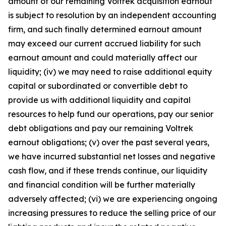
amount of our remaining Voltrek acquisition earnout
is subject to resolution by an independent accounting
firm, and such finally determined earnout amount
may exceed our current accrued liability for such
earnout amount and could materially affect our
liquidity; (iv) we may need to raise additional equity
capital or subordinated or convertible debt to
provide us with additional liquidity and capital
resources to help fund our operations, pay our senior
debt obligations and pay our remaining Voltrek
earnout obligations; (v) over the past several years,
we have incurred substantial net losses and negative
cash flow, and if these trends continue, our liquidity
and financial condition will be further materially
adversely affected; (vi) we are experiencing ongoing
increasing pressures to reduce the selling price of our