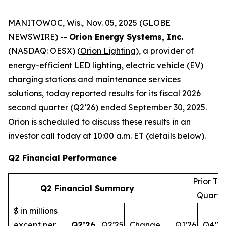
MANITOWOC, Wis., Nov. 05, 2025 (GLOBE
NEWSWIRE) --
Orion Energy Systems, Inc.
(NASDAQ: OESX) (
Orion Lighting
), a provider of
energy-efficient LED lighting, electric vehicle (EV)
charging stations and maintenance services
solutions, today reported results for its fiscal 2026
second quarter (Q2’26) ended September 30, 2025.
Orion is scheduled to discuss these results in an
investor call today at 10:00 a.m. ET (details below).
Q2 Financial Performance
Prior Th
Q2 Financial Summary
Quarte
$ in millions
except per
Q2’26
Q2’25
Change
Q1'26
Q4’25