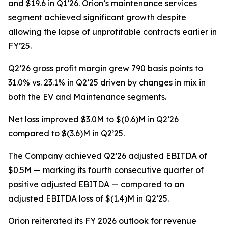
and $19.6 in Q1’26. Orion’s maintenance services
segment achieved significant growth despite
allowing the lapse of unprofitable contracts earlier in
FY’25.
Q2’26 gross profit margin grew 790 basis points to
31.0% vs. 23.1% in Q2’25 driven by changes in mix in
both the EV and Maintenance segments.
Net loss improved $3.0M to $(0.6)M in Q2’26
compared to $(3.6)M in Q2’25.
The Company achieved Q2’26 adjusted EBITDA of
$0.5M — marking its fourth consecutive quarter of
positive adjusted EBITDA — compared to an
adjusted EBITDA loss of $(1.4)M in Q2’25.
Orion reiterated its FY 2026 outlook for revenue