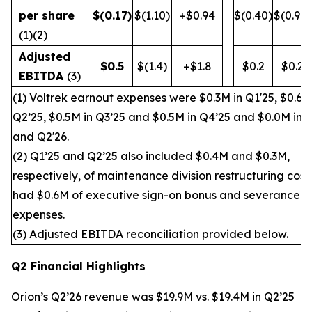
per share
$
(0.17
)
$(1.10)
+$0.94
$(0.40)
$(0.90)
(1)(2)
Adjusted
$
0.5
$(1.4)
+$1.8
$0.2
$0.2
EBITDA
(3)
(1) Voltrek earnout expenses were $0.3M in Q1'25, $0.6M
Q2’25, $0.5M in Q3’25 and $0.5M in Q4’25 and $0.0M in 
and Q2'26.
(2) Q1’25 and Q2’25 also included $0.4M and $0.3M,
respectively, of maintenance division restructuring cost
had $0.6M of executive sign-on bonus and severance
expenses.
(3) Adjusted EBITDA reconciliation provided below.
Q2 Financial Highlights
Orion’s Q2’26 revenue was $19.9M vs. $19.4M in Q2’25