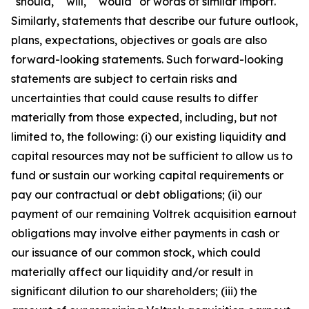
"should," "will," "would" or words of similar import.
Similarly, statements that describe our future outlook,
plans, expectations, objectives or goals are also
forward-looking statements. Such forward-looking
statements are subject to certain risks and
uncertainties that could cause results to differ
materially from those expected, including, but not
limited to, the following: (i) our existing liquidity and
capital resources may not be sufficient to allow us to
fund or sustain our working capital requirements or
pay our contractual or debt obligations; (ii) our
payment of our remaining Voltrek acquisition earnout
obligations may involve either payments in cash or
our issuance of our common stock, which could
materially affect our liquidity and/or result in
significant dilution to our shareholders; (iii) the