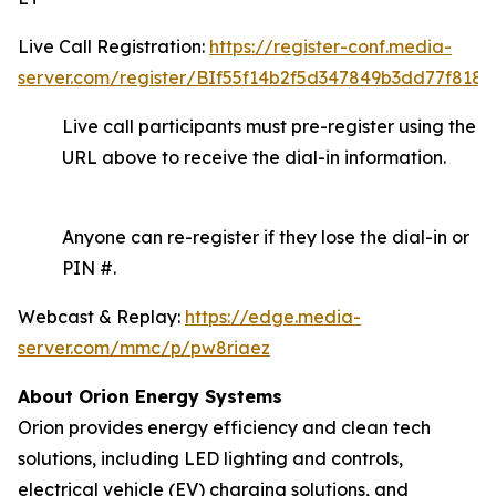
Live Call Registration:
https://register-conf.media-
server.com/register/BIf55f14b2f5d347849b3dd77f8188
Live call participants must pre-register using the
URL above to receive the dial-in information.
Anyone can re-register if they lose the dial-in or
PIN #.
Webcast & Replay:
https://edge.media-
server.com/mmc/p/pw8riaez
About Orion Energy Systems
Orion provides energy efficiency and clean tech
solutions, including LED lighting and controls,
electrical vehicle (EV) charging solutions, and