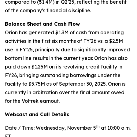
compared to ($1.4M) in Q2’25, reflecting the benefit
of the company’s financial discipline.
Balance Sheet and Cash Flow
Orion has generated $1.3M of cash from operating
activities in the first six months of FY’26 vs. a $2.5M
use in FY’25, principally due to significantly improved
bottom line results in the current year. Orion has also
paid down $1.25M on its revolving credit facility in
FY26, bringing outstanding borrowings under the
facility to $5.75M as of September 30, 2025. Orion is
currently in arbitration over the final amount owed
for the Voltrek earnout.
Webcast and Call Details
th
Date / Time: Wednesday, November 5
at 10:00 a.m.
ET