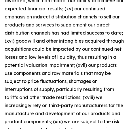
awarded, which can impact our ability to achieve our
expected financial results; (xv) our continued
emphasis on indirect distribution channels to sell our
products and services to supplement our direct
distribution channels has had limited success to date;
(xvi) goodwill and other intangibles acquired through
acquisitions could be impacted by our continued net
losses and low levels of liquidity, thus resulting in a
potential valuation impairment; (xvii) our products
use components and raw materials that may be
subject to price fluctuations, shortages or
interruptions of supply, particularly resulting from
tariffs and other trade restrictions; (xviii) we
increasingly rely on third-party manufacturers for the
manufacture and development of our products and
product components; (xix) we are subject to the risk