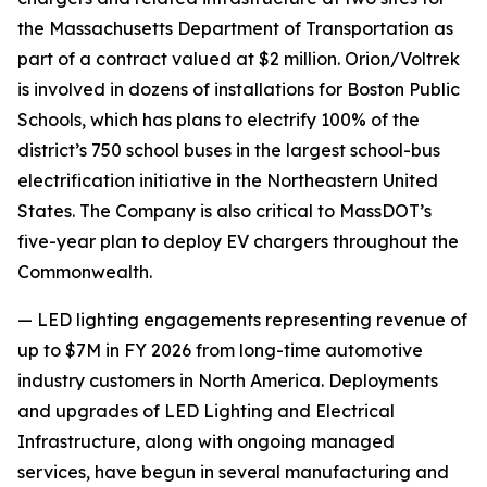
the Massachusetts Department of Transportation as
part of a contract valued at $2 million. Orion/Voltrek
is involved in dozens of installations for Boston Public
Schools, which has plans to electrify 100% of the
district’s 750 school buses in the largest school-bus
electrification initiative in the Northeastern United
States. The Company is also critical to MassDOT’s
five-year plan to deploy EV chargers throughout the
Commonwealth.
— LED lighting engagements representing revenue of
up to $7M in FY 2026 from long-time automotive
industry customers in North America. Deployments
and upgrades of LED Lighting and Electrical
Infrastructure, along with ongoing managed
services, have begun in several manufacturing and