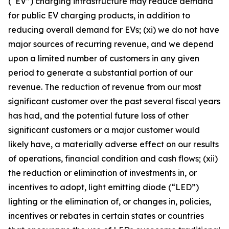
(
“
EV”) charging infrastructure may reduce demand
for public EV charging products, in addition to
reducing overall demand for EVs; (xi) we do not have
major sources of recurring revenue, and we depend
upon a limited number of customers in any given
period to generate a substantial portion of our
revenue. The reduction of revenue from our most
significant customer over the past several fiscal years
has had, and the potential future loss of other
significant customers or a major customer would
likely have, a materially adverse effect on our results
of operations, financial condition and cash flows; (xii)
the reduction or elimination of investments in, or
incentives to adopt, light emitting diode (
“
LED”)
lighting or the elimination of, or changes in, policies,
incentives or rebates in certain states or countries