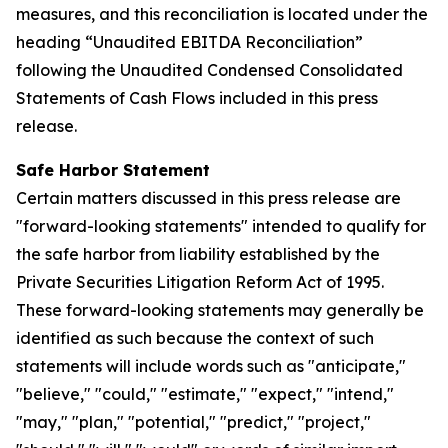
measures, and this reconciliation is located under the
heading “Unaudited EBITDA Reconciliation”
following the Unaudited Condensed Consolidated
Statements of Cash Flows included in this press
release.
Safe Harbor Statement
Certain matters discussed in this press release are
"forward-looking statements" intended to qualify for
the safe harbor from liability established by the
Private Securities Litigation Reform Act of 1995.
These forward-looking statements may generally be
identified as such because the context of such
statements will include words such as "anticipate,"
"believe," "could," "estimate," "expect," "intend,"
"may," "plan," "potential," "predict," "project,"