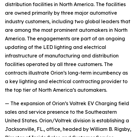
distribution facilities in North America. The facilities
are owned primarily by three major automotive
industry customers, including two global leaders that
are among the most prominent automakers in North
America. The engagements are part of an ongoing
updating of the LED lighting and electrical
infrastructure of manufacturing and distribution
facilities operated by all three customers. The
contracts illustrate Orion’s long-term incumbency as
a key lighting and electrical contracting provider to
the top tier of North America’s automakers.
— The expansion of Orion’s Voltrek EV Charging field
sales and service presence to the Southeastern
United States. Orion/Voltrek division is establishing a
Jacksonville, FL., office, headed by William B. Rigsby,