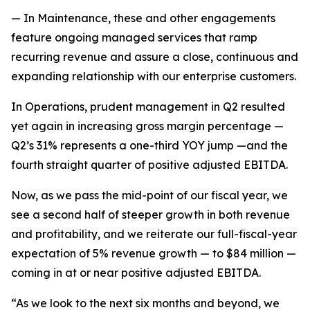
— In Maintenance, these and other engagements
feature ongoing managed services that ramp
recurring revenue and assure a close, continuous and
expanding relationship with our enterprise customers.
In Operations, prudent management in Q2 resulted
yet again in increasing gross margin percentage —
Q2’s 31% represents a one-third YOY jump —and the
fourth straight quarter of positive adjusted EBITDA.
Now, as we pass the mid-point of our fiscal year, we
see a second half of steeper growth in both revenue
and profitability, and we reiterate our full-fiscal-year
expectation of 5% revenue growth — to $84 million —
coming in at or near positive adjusted EBITDA.
“As we look to the next six months and beyond, we