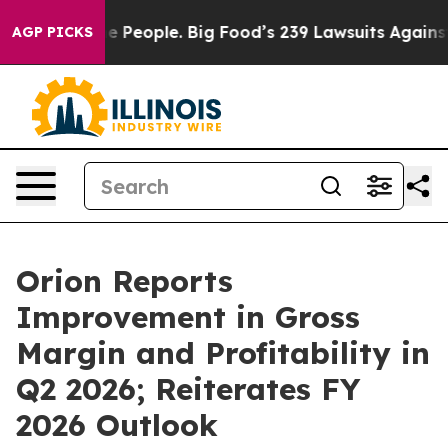
People. Big Food’s 239 Lawsuits Against Life-Saving Po
AGP PICKS
Orion Reports
Improvement in Gross
Margin and Profitability in
Q2 2026; Reiterates FY
2026 Outlook