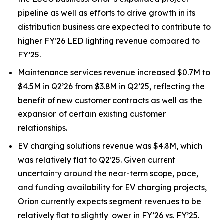
pipeline as well as efforts to drive growth in its
distribution business are expected to contribute to
higher FY’26 LED lighting revenue compared to
FY’25.
Maintenance services revenue increased $0.7M to
$4.5M in Q2’26 from $3.8M in Q2’25, reflecting the
benefit of new customer contracts as well as the
expansion of certain existing customer
relationships.
EV charging solutions revenue was $4.8M, which
was relatively flat to Q2’25. Given current
uncertainty around the near-term scope, pace,
and funding availability for EV charging projects,
Orion currently expects segment revenues to be
relatively flat to slightly lower in FY’26 vs. FY’25.