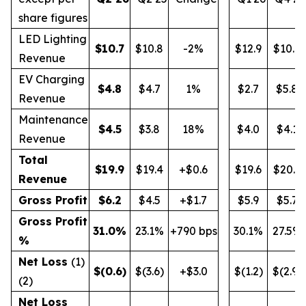
share figures
LED Lighting
$
10.7
$10.8
-2%
$12.9
$10.9
Revenue
EV Charging
$
4.8
$4.7
1%
$2.7
$5.8
Revenue
Maintenance
$
4.5
$3.8
18%
$4.0
$4.1
Revenue
Total
$
19.9
$19.4
+$0.6
$19.6
$20.9
Revenue
Gross Profit
$
6.2
$4.5
+$1.7
$5.9
$5.7
Gross Profit
31.0
%
23.1%
+790 bps
30.1%
27.5%
%
Net Loss
(1)
$
(0.6
)
$(3.6)
+$3.0
$(1.2)
$(2.9)
(2)
Net Loss