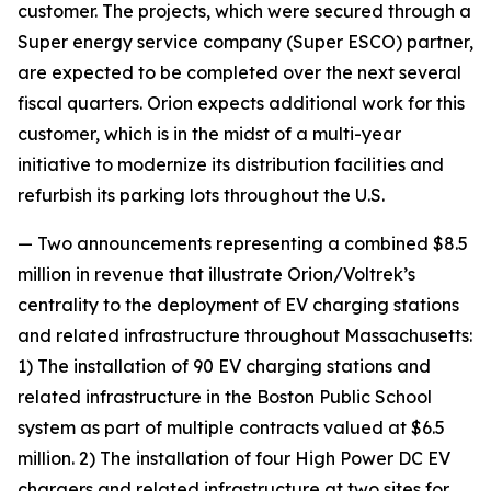
customer. The projects, which were secured through a
Super energy service company (Super ESCO) partner,
are expected to be completed over the next several
fiscal quarters. Orion expects additional work for this
customer, which is in the midst of a multi-year
initiative to modernize its distribution facilities and
refurbish its parking lots throughout the U.S.
— Two announcements representing a combined $8.5
million in revenue that illustrate Orion/Voltrek’s
centrality to the deployment of EV charging stations
and related infrastructure throughout Massachusetts:
1) The installation of 90 EV charging stations and
related infrastructure in the Boston Public School
system as part of multiple contracts valued at $6.5
million. 2) The installation of four High Power DC EV
chargers and related infrastructure at two sites for