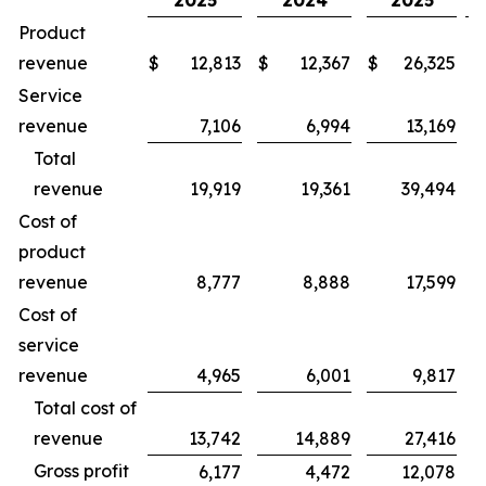
2025
2024
2025
Product
revenue
$
12,813
$
12,367
$
26,325
$
Service
revenue
7,106
6,994
13,169
Total
revenue
19,919
19,361
39,494
Cost of
product
revenue
8,777
8,888
17,599
Cost of
service
revenue
4,965
6,001
9,817
Total cost of
revenue
13,742
14,889
27,416
Gross profit
6,177
4,472
12,078