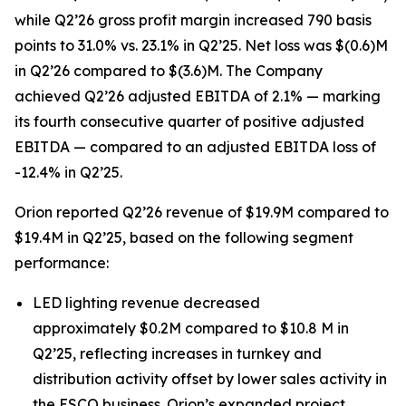
while Q2’26 gross profit margin increased 790 basis
points to 31.0% vs. 23.1% in Q2’25. Net loss was $(0.6)M
in Q2’26 compared to $(3.6)M. The Company
achieved Q2’26 adjusted EBITDA of 2.1% — marking
its fourth consecutive quarter of positive adjusted
EBITDA — compared to an adjusted EBITDA loss of
-12.4% in Q2’25.
Orion reported Q2’26 revenue of $19.9M compared to
$19.4M in Q2’25, based on the following segment
performance:
LED lighting revenue decreased
approximately $0.2M compared to $10.8 M in
Q2’25, reflecting increases in turnkey and
distribution activity offset by lower sales activity in
the ESCO business. Orion’s expanded project