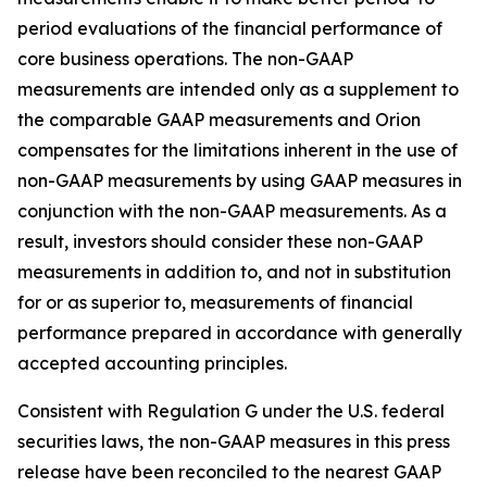
period evaluations of the financial performance of
core business operations. The non-GAAP
measurements are intended only as a supplement to
the comparable GAAP measurements and Orion
compensates for the limitations inherent in the use of
non-GAAP measurements by using GAAP measures in
conjunction with the non-GAAP measurements. As a
result, investors should consider these non-GAAP
measurements in addition to, and not in substitution
for or as superior to, measurements of financial
performance prepared in accordance with generally
accepted accounting principles.
Consistent with Regulation G under the U.S. federal
securities laws, the non-GAAP measures in this press
release have been reconciled to the nearest GAAP