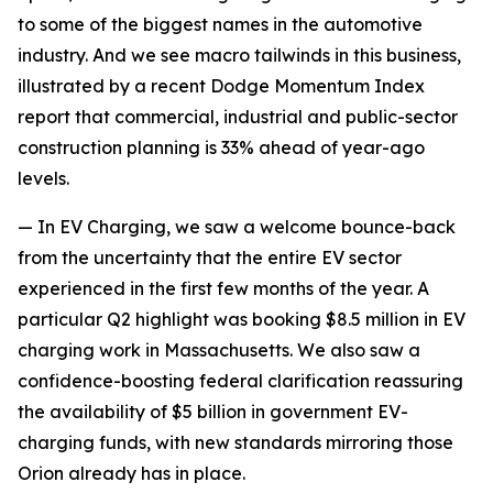
to some of the biggest names in the automotive
industry. And we see macro tailwinds in this business,
illustrated by a recent Dodge Momentum Index
report that commercial, industrial and public-sector
construction planning is 33% ahead of year-ago
levels.
— In EV Charging, we saw a welcome bounce-back
from the uncertainty that the entire EV sector
experienced in the first few months of the year. A
particular Q2 highlight was booking $8.5 million in EV
charging work in Massachusetts. We also saw a
confidence-boosting federal clarification reassuring
the availability of $5 billion in government EV-
charging funds, with new standards mirroring those
Orion already has in place.