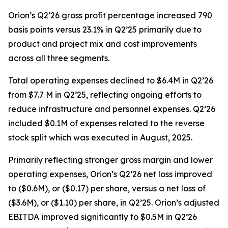
Orion’s Q2’26 gross profit percentage increased 790
basis points versus 23.1% in Q2’25 primarily due to
product and project mix and cost improvements
across all three segments.
Total operating expenses declined to $6.4M in Q2’26
from $7.7 M in Q2’25, reflecting ongoing efforts to
reduce infrastructure and personnel expenses. Q2’26
included $0.1M of expenses related to the reverse
stock split which was executed in August, 2025.
Primarily reflecting stronger gross margin and lower
operating expenses, Orion’s Q2’26 net loss improved
to ($0.6M), or ($0.17) per share, versus a net loss of
($3.6M), or ($1.10) per share, in Q2’25. Orion’s adjusted
EBITDA improved significantly to $0.5M in Q2’26