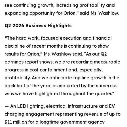
see continuing growth, increasing profitability and
expanding opportunity for Orion,” said Ms. Washlow.
Q2 2026 Business Highlights
“
The hard work, focused execution and financial
discipline of recent months is continuing to show
results for Orion,” Ms. Washlow said. “As our Q2
earnings report shows, we are recording measurable
progress in cost containment and, especially,
profitability. And we anticipate top line growth in the
back half of the year, as indicated by the numerous
wins we have highlighted throughout the quarter.”
—
An LED lighting, electrical infrastructure and EV
charging engagement representing revenue of up to
$11 million for a longtime government agency