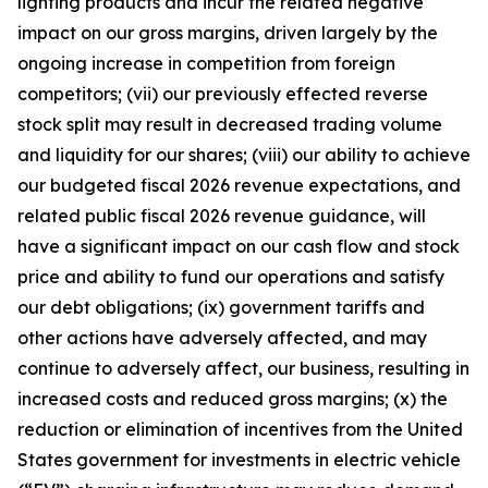
lighting products and incur the related negative
impact on our gross margins, driven largely by the
ongoing increase in competition from foreign
competitors; (vii) our previously effected reverse
stock split may result in decreased trading volume
and liquidity for our shares; (viii) our ability to achieve
our budgeted fiscal 2026 revenue expectations, and
related public fiscal 2026 revenue guidance, will
have a significant impact on our cash flow and stock
price and ability to fund our operations and satisfy
our debt obligations; (ix) government tariffs and
other actions have adversely affected, and may
continue to adversely affect, our business, resulting in
increased costs and reduced gross margins; (x) the
reduction or elimination of incentives from the United
States government for investments in electric vehicle