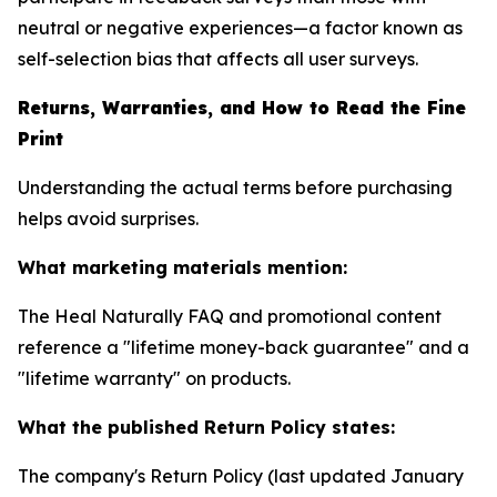
neutral or negative experiences—a factor known as
self-selection bias that affects all user surveys.
Returns, Warranties, and How to Read the Fine
Print
Understanding the actual terms before purchasing
helps avoid surprises.
What marketing materials mention:
The Heal Naturally FAQ and promotional content
reference a "lifetime money-back guarantee" and a
"lifetime warranty" on products.
What the published Return Policy states:
The company's Return Policy (last updated January