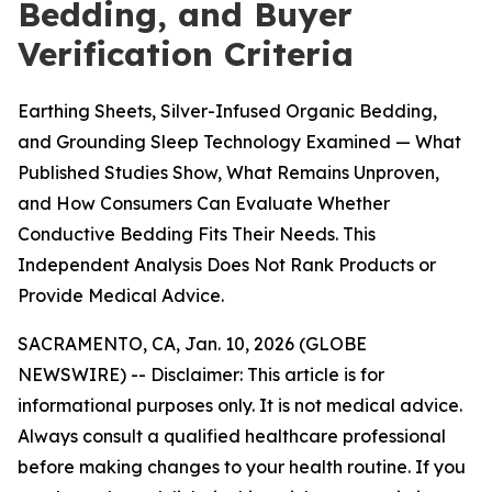
Bedding, and Buyer
Verification Criteria
Earthing Sheets, Silver-Infused Organic Bedding,
and Grounding Sleep Technology Examined — What
Published Studies Show, What Remains Unproven,
and How Consumers Can Evaluate Whether
Conductive Bedding Fits Their Needs. This
Independent Analysis Does Not Rank Products or
Provide Medical Advice.
SACRAMENTO, CA, Jan. 10, 2026 (GLOBE
NEWSWIRE) --
Disclaimer: This article is for
informational purposes only. It is not medical advice.
Always consult a qualified healthcare professional
before making changes to your health routine. If you