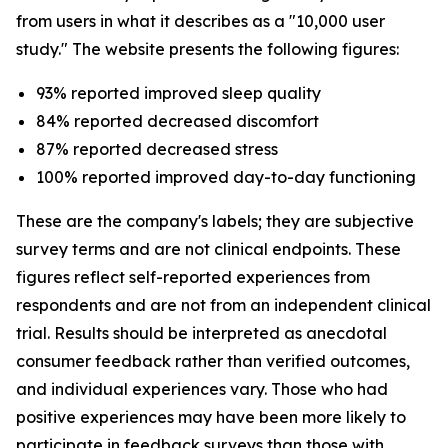
from users in what it describes as a "10,000 user
study." The website presents the following figures:
93% reported improved sleep quality
84% reported decreased discomfort
87% reported decreased stress
100% reported improved day-to-day functioning
These are the company's labels; they are subjective
survey terms and are not clinical endpoints. These
figures reflect self-reported experiences from
respondents and are not from an independent clinical
trial. Results should be interpreted as anecdotal
consumer feedback rather than verified outcomes,
and individual experiences vary. Those who had
positive experiences may have been more likely to
participate in feedback surveys than those with