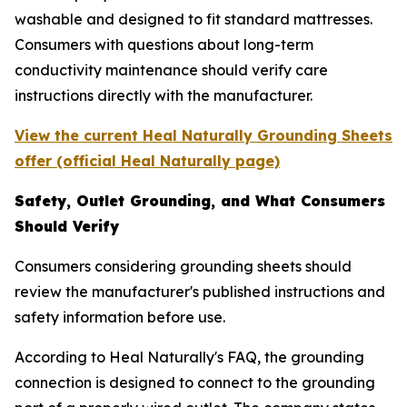
washable and designed to fit standard mattresses.
Consumers with questions about long-term
conductivity maintenance should verify care
instructions directly with the manufacturer.
View the current Heal Naturally Grounding Sheets
offer (official Heal Naturally page)
Safety, Outlet Grounding, and What Consumers
Should Verify
Consumers considering grounding sheets should
review the manufacturer's published instructions and
safety information before use.
According to Heal Naturally's FAQ, the grounding
connection is designed to connect to the grounding