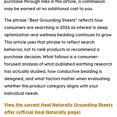
purchase through links in this article, a commission
may be earned at no additional cost to you.
The phrase "Best Grounding Sheets" reflects how
consumers are searching in 2026 as interest in sleep
optimization and wellness bedding continues to grow.
This article uses that phrase to reflect search
behavior, not to rank products or recommend a
purchase decision. What follows is a consumer-
focused analysis of what published earthing research
has actually studied, how conductive bedding is
designed, and what factors matter when evaluating
whether this product category aligns with your
individual needs.
View the current Heal Naturally Grounding Sheets
offer (official Heal Naturally page)