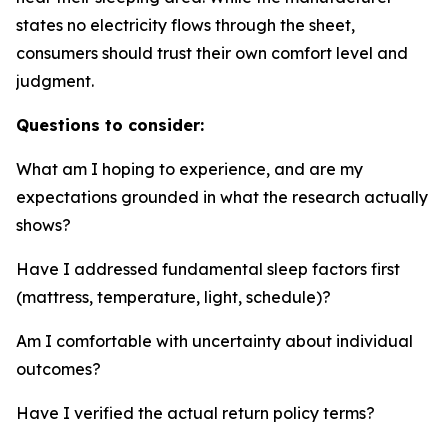
states no electricity flows through the sheet,
consumers should trust their own comfort level and
judgment.
Questions to consider:
What am I hoping to experience, and are my
expectations grounded in what the research actually
shows?
Have I addressed fundamental sleep factors first
(mattress, temperature, light, schedule)?
Am I comfortable with uncertainty about individual
outcomes?
Have I verified the actual return policy terms?