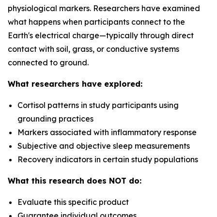
physiological markers. Researchers have examined
what happens when participants connect to the
Earth's electrical charge—typically through direct
contact with soil, grass, or conductive systems
connected to ground.
What researchers have explored:
Cortisol patterns in study participants using
grounding practices
Markers associated with inflammatory response
Subjective and objective sleep measurements
Recovery indicators in certain study populations
What this research does NOT do:
Evaluate this specific product
Guarantee individual outcomes