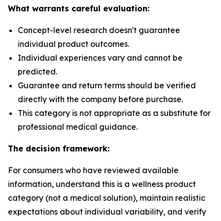
What warrants careful evaluation:
Concept-level research doesn't guarantee
individual product outcomes.
Individual experiences vary and cannot be
predicted.
Guarantee and return terms should be verified
directly with the company before purchase.
This category is not appropriate as a substitute for
professional medical guidance.
The decision framework:
For consumers who have reviewed available
information, understand this is a wellness product
category (not a medical solution), maintain realistic
expectations about individual variability, and verify