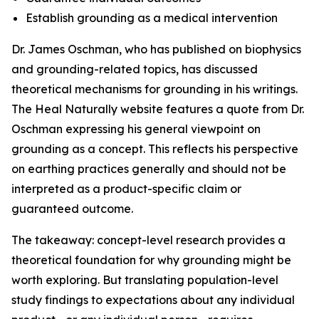
Establish grounding as a medical intervention
Dr. James Oschman, who has published on biophysics
and grounding-related topics, has discussed
theoretical mechanisms for grounding in his writings.
The Heal Naturally website features a quote from Dr.
Oschman expressing his general viewpoint on
grounding as a concept. This reflects his perspective
on earthing practices generally and should not be
interpreted as a product-specific claim or
guaranteed outcome.
The takeaway: concept-level research provides a
theoretical foundation for why grounding might be
worth exploring. But translating population-level
study findings to expectations about any individual