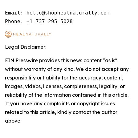
Email: hello@shophealnaturally.com

Phone: +1 737 295 5028
Legal Disclaimer:
EIN Presswire provides this news content "as is"
without warranty of any kind. We do not accept any
responsibility or liability for the accuracy, content,
images, videos, licenses, completeness, legality, or
reliability of the information contained in this article.
If you have any complaints or copyright issues
related to this article, kindly contact the author
above.