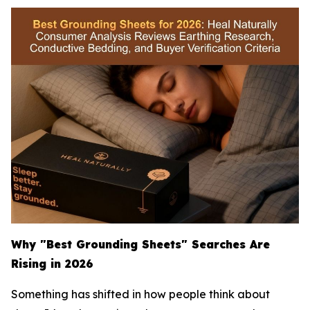
Why "Best Grounding Sheets" Searches Are
Rising in 2026
Something has shifted in how people think about