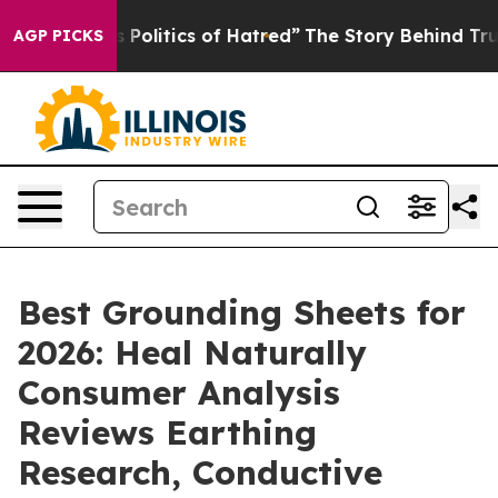
litics of Hatred”
The Story Behind Trump’s Terrible A
AGP PICKS
Best Grounding Sheets for
2026: Heal Naturally
Consumer Analysis
Reviews Earthing
Research, Conductive