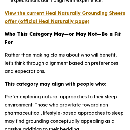
expectations don't align with experience.
View the current Heal Naturally Grounding Sheets
offer (official Heal Naturally page)
Who This Category May—or May Not—Be a Fit
For
Rather than making claims about who will benefit,
let's think through alignment based on preferences
and expectations.
This category may align with people who:
Prefer exploring natural approaches to their sleep
environment.
Those who gravitate toward non-
pharmaceutical, lifestyle-based approaches to sleep
may find grounding conceptually appealing as a
passive addition to their bedding.