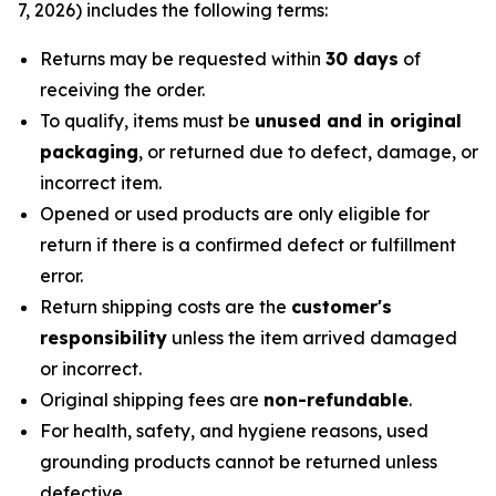
7, 2026) includes the following terms:
Returns may be requested within
30 days
of
receiving the order.
To qualify, items must be
unused and in original
packaging
, or returned due to defect, damage, or
incorrect item.
Opened or used products are only eligible for
return if there is a confirmed defect or fulfillment
error.
Return shipping costs are the
customer's
responsibility
unless the item arrived damaged
or incorrect.
Original shipping fees are
non-refundable
.
For health, safety, and hygiene reasons, used
grounding products cannot be returned unless
defective.