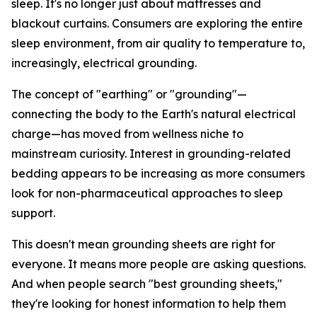
sleep. It's no longer just about mattresses and
blackout curtains. Consumers are exploring the entire
sleep environment, from air quality to temperature to,
increasingly, electrical grounding.
The concept of "earthing" or "grounding"—
connecting the body to the Earth's natural electrical
charge—has moved from wellness niche to
mainstream curiosity. Interest in grounding-related
bedding appears to be increasing as more consumers
look for non-pharmaceutical approaches to sleep
support.
This doesn't mean grounding sheets are right for
everyone. It means more people are asking questions.
And when people search "best grounding sheets,"
they're looking for honest information to help them