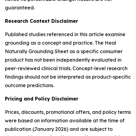
guaranteed.
Research Context Disclaimer
Published studies referenced in this article examine
grounding as a concept and practice. The Heal
Naturally Grounding Sheet as a specific consumer
product has not been independently evaluated in
peer-reviewed clinical trials. Concept-level research
findings should not be interpreted as product-specific
outcome predictions.
Pricing and Policy Disclaimer
Prices, discounts, promotional offers, and policy terms
were based on information available at the time of
publication (January 2026) and are subject to