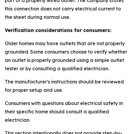
port of a properly wired outlet. The company states
this connection does not carry electrical current to
the sheet during normal use.
Verification considerations for consumers:
Older homes may have outlets that are not properly
grounded. Some consumers choose to verify whether
an outlet is properly grounded using a simple outlet
tester or by consulting a qualified electrician.
The manufacturer's instructions should be reviewed
for proper setup and use.
Consumers with questions about electrical safety in
their specific home should consult a qualified
electrician.
This section intentionally does not provide step-by-