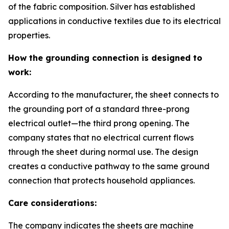
of the fabric composition. Silver has established
applications in conductive textiles due to its electrical
properties.
How the grounding connection is designed to
work:
According to the manufacturer, the sheet connects to
the grounding port of a standard three-prong
electrical outlet—the third prong opening. The
company states that no electrical current flows
through the sheet during normal use. The design
creates a conductive pathway to the same ground
connection that protects household appliances.
Care considerations:
The company indicates the sheets are machine