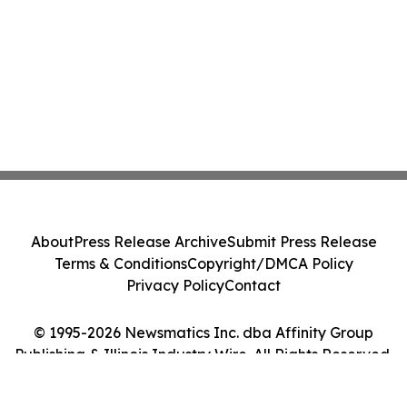
About
Press Release Archive
Submit Press Release
Terms & Conditions
Copyright/DMCA Policy
Privacy Policy
Contact
© 1995-2026 Newsmatics Inc. dba Affinity Group
Publishing & Illinois Industry Wire. All Rights Reserved.
Cookie Settings / Your Privacy Choices