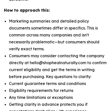
How to approach this:
Marketing summaries and detailed policy
documents sometimes differ in specifics. This is
common across many companies and isn't
necessarily problematic—but consumers should
verify exact terms.
Consumers may consider contacting the company
directly at hello@shophealnaturally.com to confirm
current eligibility and get the terms in writing
before purchasing. Key questions to clarify:
Current guarantee terms and conditions
Eligibility requirements for returns
Any time limitations or exceptions
Getting clarity in advance protects you if