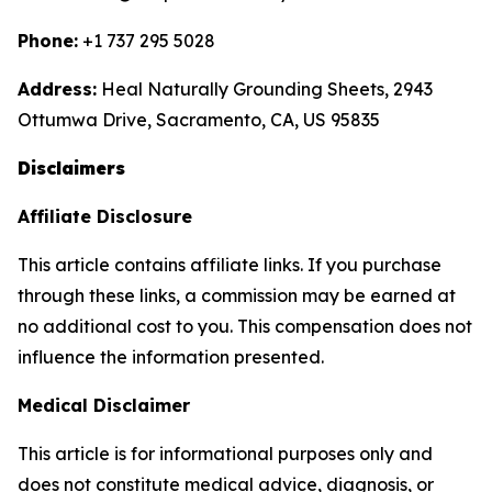
Phone:
+1 737 295 5028
Address:
Heal Naturally Grounding Sheets, 2943
Ottumwa Drive, Sacramento, CA, US 95835
Disclaimers
Affiliate Disclosure
This article contains affiliate links. If you purchase
through these links, a commission may be earned at
no additional cost to you. This compensation does not
influence the information presented.
Medical Disclaimer
This article is for informational purposes only and
does not constitute medical advice, diagnosis, or