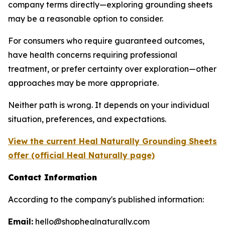
company terms directly—exploring grounding sheets
may be a reasonable option to consider.
For consumers who require guaranteed outcomes,
have health concerns requiring professional
treatment, or prefer certainty over exploration—other
approaches may be more appropriate.
Neither path is wrong. It depends on your individual
situation, preferences, and expectations.
View the current Heal Naturally Grounding Sheets
offer (official Heal Naturally page)
Contact Information
According to the company's published information:
Email:
hello@shophealnaturally.com