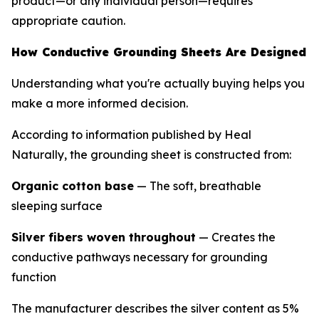
product—or any individual person—requires
appropriate caution.
How Conductive Grounding Sheets Are Designed
Understanding what you're actually buying helps you
make a more informed decision.
According to information published by Heal
Naturally, the grounding sheet is constructed from:
Organic cotton base
— The soft, breathable
sleeping surface
Silver fibers woven throughout
— Creates the
conductive pathways necessary for grounding
function
The manufacturer describes the silver content as 5%