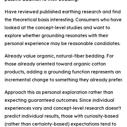
Have reviewed published earthing research and find
the theoretical basis interesting.
Consumers who have
looked at the concept-level studies and want to
explore whether grounding resonates with their
personal experience may be reasonable candidates.
Already value organic, natural-fiber bedding.
For
those already oriented toward organic cotton
products, adding a grounding function represents an
incremental change to something they already prefer.
Approach this as personal exploration rather than
expecting guaranteed outcomes.
Since individual
experiences vary and concept-level research doesn't
predict individual results, those with curiosity-based
(rather than certainty-based) expectations tend to