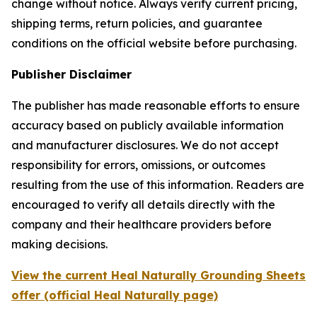
change without notice. Always verify current pricing,
shipping terms, return policies, and guarantee
conditions on the official website before purchasing.
Publisher Disclaimer
The publisher has made reasonable efforts to ensure
accuracy based on publicly available information
and manufacturer disclosures. We do not accept
responsibility for errors, omissions, or outcomes
resulting from the use of this information. Readers are
encouraged to verify all details directly with the
company and their healthcare providers before
making decisions.
View the current Heal Naturally Grounding Sheets
offer (official Heal Naturally page)