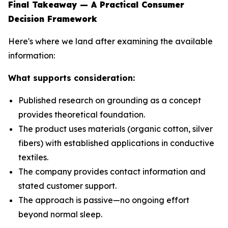
Final Takeaway — A Practical Consumer
Decision Framework
Here's where we land after examining the available
information:
What supports consideration:
Published research on grounding as a concept
provides theoretical foundation.
The product uses materials (organic cotton, silver
fibers) with established applications in conductive
textiles.
The company provides contact information and
stated customer support.
The approach is passive—no ongoing effort
beyond normal sleep.