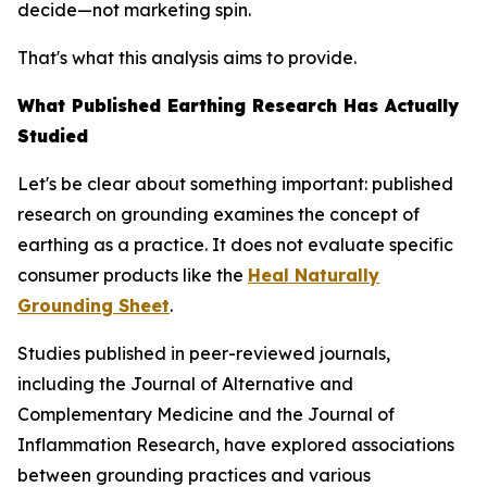
decide—not marketing spin.
That's what this analysis aims to provide.
What Published Earthing Research Has Actually
Studied
Let's be clear about something important: published
research on grounding examines the
concept
of
earthing as a practice. It does not evaluate specific
consumer products like the
Heal Naturally
Grounding Sheet
.
Studies published in peer-reviewed journals,
including the
Journal of Alternative and
Complementary Medicine
and the
Journal of
Inflammation Research
, have explored associations
between grounding practices and various