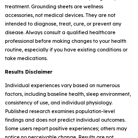
treatment. Grounding sheets are wellness
accessories, not medical devices. They are not
intended to diagnose, treat, cure, or prevent any
disease. Always consult a qualified healthcare
professional before making changes to your health
routine, especially if you have existing conditions or
take medications.
Results Disclaimer
Individual experiences vary based on numerous
factors, including baseline health, sleep environment,
consistency of use, and individual physiology.
Published research examines population-level
findings and does not predict individual outcomes.
Some users report positive experiences; others may
notice no perceivable change. Results are not