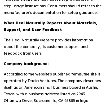
step usage instructions. Consumers should refer to the
manufacturer's documentation for setup guidance.
What Heal Naturally Reports About Materials,
Support, and User Feedback
The Heal Naturally website provides information
about the company, its customer support, and
feedback from users.
Company background:
According to the website's published terms, the site is
operated by Dacia Ventures. The company describes
itself as an American small business based in Austin,
Texas, with a business address listed as 2943
Ottumwa Drive, Sacramento, CA 95835 in legal