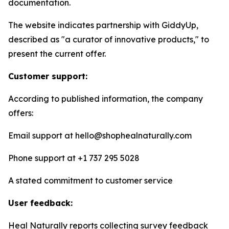
documentation.
The website indicates partnership with GiddyUp,
described as "a curator of innovative products," to
present the current offer.
Customer support:
According to published information, the company
offers:
Email support at hello@shophealnaturally.com
Phone support at +1 737 295 5028
A stated commitment to customer service
User feedback:
Heal Naturally reports collecting survey feedback