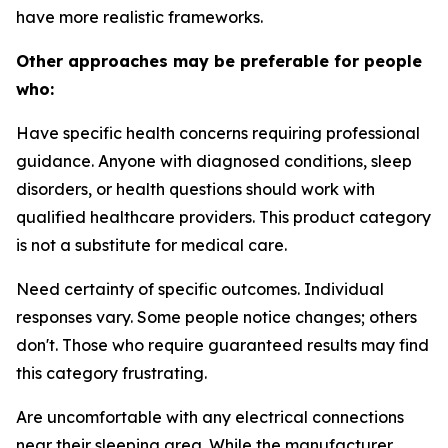
have more realistic frameworks.
Other approaches may be preferable for people
who:
Have specific health concerns requiring professional
guidance.
Anyone with diagnosed conditions, sleep
disorders, or health questions should work with
qualified healthcare providers. This product category
is not a substitute for medical care.
Need certainty of specific outcomes.
Individual
responses vary. Some people notice changes; others
don't. Those who require guaranteed results may find
this category frustrating.
Are uncomfortable with any electrical connections
near their sleeping area.
While the manufacturer