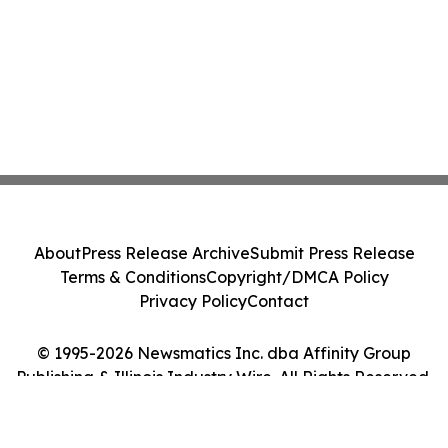
About
Press Release Archive
Submit Press Release
Terms & Conditions
Copyright/DMCA Policy
Privacy Policy
Contact
© 1995-2026 Newsmatics Inc. dba Affinity Group
Publishing & Illinois Industry Wire. All Rights Reserved.
Cookie Settings / Your Privacy Choices