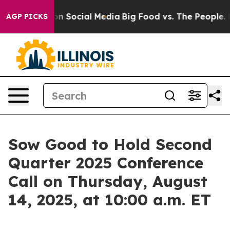
 Messages on Social Media
Big Food vs. The People. Big
AGP PICKS
Sow Good to Hold Second
Quarter 2025 Conference
Call on Thursday, August
14, 2025, at 10:00 a.m. ET