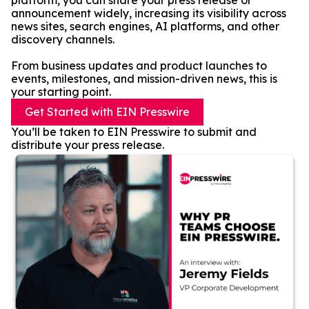
platform, you can share your press release or
announcement widely, increasing its visibility across
news sites, search engines, AI platforms, and other
discovery channels.
From business updates and product launches to
events, milestones, and mission-driven news, this is
your starting point.
Get Started with EIN Presswire
You’ll be taken to EIN Presswire to submit and
distribute your press release.