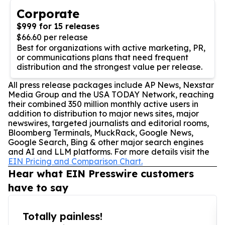
Corporate
$999 for 15 releases
$66.60 per release
Best for organizations with active marketing, PR,
or communications plans that need frequent
distribution and the strongest value per release.
All press release packages include AP News, Nexstar
Media Group and the USA TODAY Network, reaching
their combined 350 million monthly active users in
addition to distribution to major news sites, major
newswires, targeted journalists and editorial rooms,
Bloomberg Terminals, MuckRack, Google News,
Google Search, Bing & other major search engines
and AI and LLM platforms. For more details visit the
EIN Pricing and Comparison Chart.
Hear what EIN Presswire customers
have to say
Totally painless!