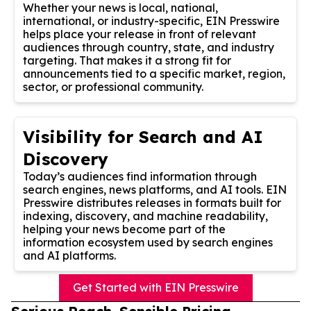
Whether your news is local, national,
international, or industry-specific, EIN Presswire
helps place your release in front of relevant
audiences through country, state, and industry
targeting. That makes it a strong fit for
announcements tied to a specific market, region,
sector, or professional community.
Visibility for Search and AI
Discovery
Today’s audiences find information through
search engines, news platforms, and AI tools. EIN
Presswire distributes releases in formats built for
indexing, discovery, and machine readability,
helping your news become part of the
information ecosystem used by search engines
and AI platforms.
Get Started with EIN Presswire