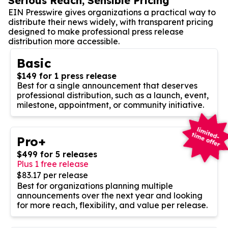
Serious Reach, Sensible Pricing
EIN Presswire gives organizations a practical way to
distribute their news widely, with transparent pricing
designed to make professional press release
distribution more accessible.
Basic
$149 for 1 press release
Best for a single announcement that deserves
professional distribution, such as a launch, event,
milestone, appointment, or community initiative.
Pro+
$499 for 5 releases
Plus 1 free release
$83.17 per release
Best for organizations planning multiple
announcements over the next year and looking
for more reach, flexibility, and value per release.