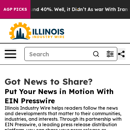
or Around 40%. Well, it Didn’t
As war With Iran Drov
AGP PICKS
Got News to Share?
Put Your News in Motion With
EIN Presswire
Illinois Industry Wire helps readers follow the news
and developments that matter to their communities,
industries, and interests. Through its partnership with
EIN Presswire, a leading press release distribution