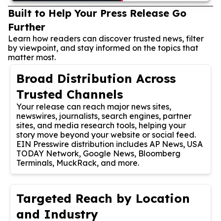
Built to Help Your Press Release Go
Further
Learn how readers can discover trusted news, filter
by viewpoint, and stay informed on the topics that
matter most.
Broad Distribution Across
Trusted Channels
Your release can reach major news sites,
newswires, journalists, search engines, partner
sites, and media research tools, helping your
story move beyond your website or social feed.
EIN Presswire distribution includes AP News, USA
TODAY Network, Google News, Bloomberg
Terminals, MuckRack, and more.
Targeted Reach by Location
and Industry