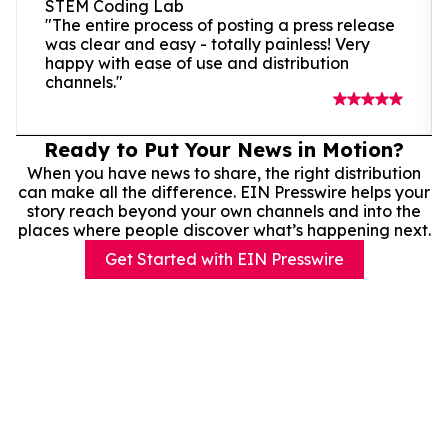
STEM Coding Lab
"The entire process of posting a press release
was clear and easy - totally painless! Very
happy with ease of use and distribution
channels."
Ready to Put Your News in Motion?
When you have news to share, the right distribution
can make all the difference. EIN Presswire helps your
story reach beyond your own channels and into the
places where people discover what’s happening next.
Get Started with EIN Presswire