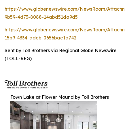
https://www.globenewswire.com/NewsRoom/Attachm
9b59-4d73-8088-14abd51da9d5
https://www.globenewswire.com/NewsRoom/Attachm
15b9-4334-adeb-0656bae1d742
Sent by Toll Brothers via Regional Globe Newswire
(TOLL-REG)
Town Lake at Flower Mound by Toll Brothers