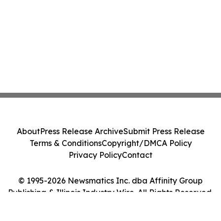
About
Press Release Archive
Submit Press Release
Terms & Conditions
Copyright/DMCA Policy
Privacy Policy
Contact
© 1995-2026 Newsmatics Inc. dba Affinity Group
Publishing & Illinois Industry Wire. All Rights Reserved.
Cookie Settings / Your Privacy Choices