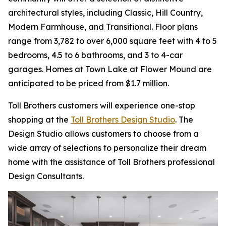
architectural styles, including Classic, Hill Country,
Modern Farmhouse, and Transitional. Floor plans
range from 3,782 to over 6,000 square feet with 4 to 5
bedrooms, 4.5 to 6 bathrooms, and 3 to 4-car
garages. Homes at Town Lake at Flower Mound are
anticipated to be priced from $1.7 million.
Toll Brothers customers will experience one-stop
shopping at the
Toll Brothers Design Studio
. The
Design Studio allows customers to choose from a
wide array of selections to personalize their dream
home with the assistance of Toll Brothers professional
Design Consultants.