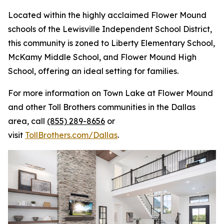
Located within the highly acclaimed Flower Mound
schools of the Lewisville Independent School District,
this community is zoned to Liberty Elementary School,
McKamy Middle School, and Flower Mound High
School, offering an ideal setting for families.
For more information on Town Lake at Flower Mound
and other Toll Brothers communities in the Dallas
area, call
(855) 289-8656
or
visit
TollBrothers.com/Dallas
.