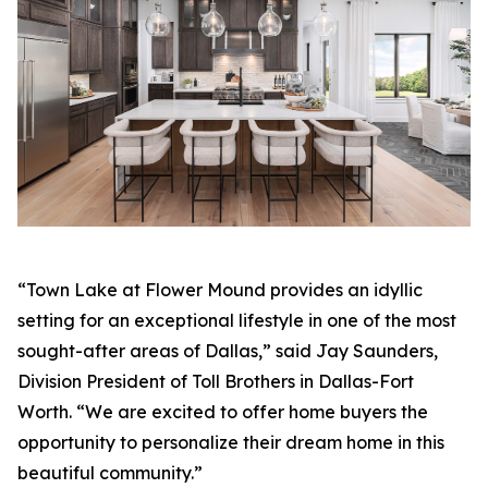
“Town Lake at Flower Mound provides an idyllic
setting for an exceptional lifestyle in one of the most
sought-after areas of Dallas,” said Jay Saunders,
Division President of Toll Brothers in Dallas-Fort
Worth. “We are excited to offer home buyers the
opportunity to personalize their dream home in this
beautiful community.”