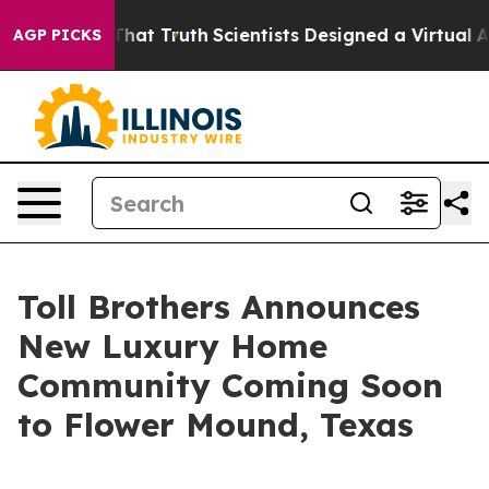
dle That Truth
Scientists Designed a Virtual Alien Life
AGP PICKS
Toll Brothers Announces
New Luxury Home
Community Coming Soon
to Flower Mound, Texas