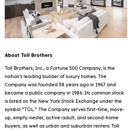
About Toll Brothers
Toll Brothers, Inc., a Fortune 500 Company, is the
nation’s leading builder of luxury homes. The
Company was founded 58 years ago in 1967 and
became a public company in 1986. Its common stock
is listed on the New York Stock Exchange under the
symbol “TOL.” The Company serves first-time, move-
up, empty-nester, active-adult, and second-home
buyers, as well as urban and suburban renters. Toll