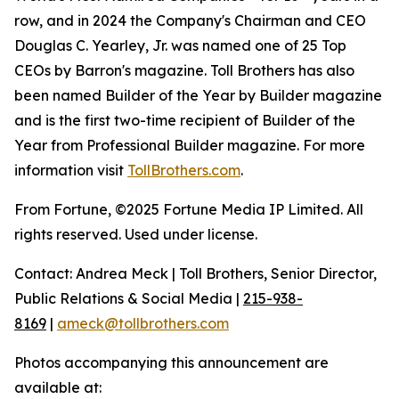
row, and in 2024 the Company's Chairman and CEO
Douglas C. Yearley, Jr. was named one of 25 Top
CEOs by Barron's magazine. Toll Brothers has also
been named Builder of the Year by Builder magazine
and is the first two-time recipient of Builder of the
Year from Professional Builder magazine. For more
information visit
TollBrothers.com
.
From Fortune, ©2025 Fortune Media IP Limited. All
rights reserved. Used under license.
Contact: Andrea Meck | Toll Brothers, Senior Director,
Public Relations & Social Media |
215-938-
8169
|
ameck@tollbrothers.com
Photos accompanying this announcement are
available at: