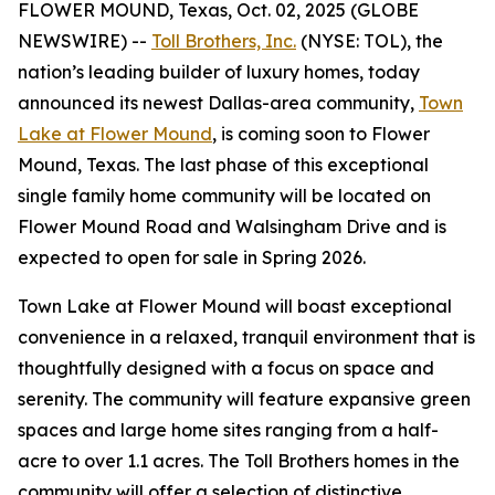
FLOWER MOUND, Texas, Oct. 02, 2025 (GLOBE
NEWSWIRE) --
Toll Brothers, Inc.
(NYSE: TOL), the
nation’s leading builder of luxury homes, today
announced its newest Dallas-area community,
Town
Lake at Flower Mound
, is coming soon to Flower
Mound, Texas. The last phase of this exceptional
single family home community will be located on
Flower Mound Road and Walsingham Drive and is
expected to open for sale in Spring 2026.
Town Lake at Flower Mound will boast exceptional
convenience in a relaxed, tranquil environment that is
thoughtfully designed with a focus on space and
serenity. The community will feature expansive green
spaces and large home sites ranging from a half-
acre to over 1.1 acres. The Toll Brothers homes in the
community will offer a selection of distinctive