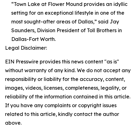
“Town Lake at Flower Mound provides an idyllic
setting for an exceptional lifestyle in one of the
most sought-after areas of Dallas,” said Jay
Saunders, Division President of Toll Brothers in
Dallas-Fort Worth.
Legal Disclaimer:
EIN Presswire provides this news content "as is"
without warranty of any kind. We do not accept any
responsibility or liability for the accuracy, content,
images, videos, licenses, completeness, legality, or
reliability of the information contained in this article.
If you have any complaints or copyright issues
related to this article, kindly contact the author
above.