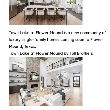
Town Lake at Flower Mound is a new community of
luxury single-family homes coming soon to Flower
Mound, Texas.
Town Lake at Flower Mound by Toll Brothers