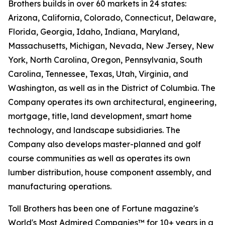
Brothers builds in over 60 markets in 24 states:
Arizona, California, Colorado, Connecticut, Delaware,
Florida, Georgia, Idaho, Indiana, Maryland,
Massachusetts, Michigan, Nevada, New Jersey, New
York, North Carolina, Oregon, Pennsylvania, South
Carolina, Tennessee, Texas, Utah, Virginia, and
Washington, as well as in the District of Columbia. The
Company operates its own architectural, engineering,
mortgage, title, land development, smart home
technology, and landscape subsidiaries. The
Company also develops master-planned and golf
course communities as well as operates its own
lumber distribution, house component assembly, and
manufacturing operations.
Toll Brothers has been one of Fortune magazine's
World's Most Admired Companies™ for 10+ years in a