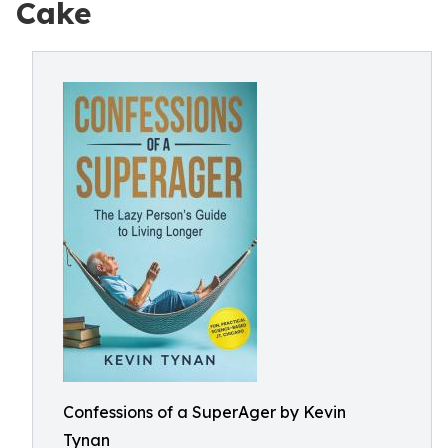
Cake
Confessions of a SuperAger by Kevin
Tynan