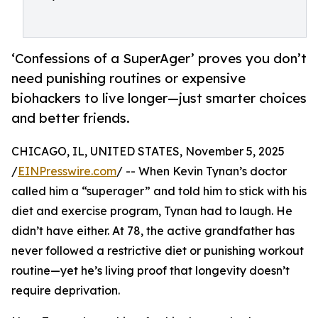
‘Confessions of a SuperAger’ proves you don’t
need punishing routines or expensive
biohackers to live longer—just smarter choices
and better friends.
CHICAGO, IL, UNITED STATES, November 5, 2025
/
EINPresswire.com
/ -- When Kevin Tynan’s doctor
called him a “superager” and told him to stick with his
diet and exercise program, Tynan had to laugh. He
didn’t have either. At 78, the active grandfather has
never followed a restrictive diet or punishing workout
routine—yet he’s living proof that longevity doesn’t
require deprivation.