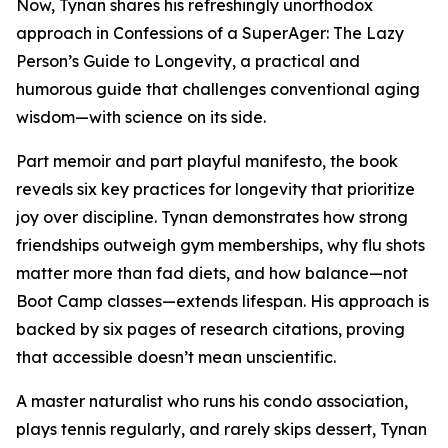
Now, Tynan shares his refreshingly unorthodox
approach in Confessions of a SuperAger: The Lazy
Person’s Guide to Longevity, a practical and
humorous guide that challenges conventional aging
wisdom—with science on its side.
Part memoir and part playful manifesto, the book
reveals six key practices for longevity that prioritize
joy over discipline. Tynan demonstrates how strong
friendships outweigh gym memberships, why flu shots
matter more than fad diets, and how balance—not
Boot Camp classes—extends lifespan. His approach is
backed by six pages of research citations, proving
that accessible doesn’t mean unscientific.
A master naturalist who runs his condo association,
plays tennis regularly, and rarely skips dessert, Tynan