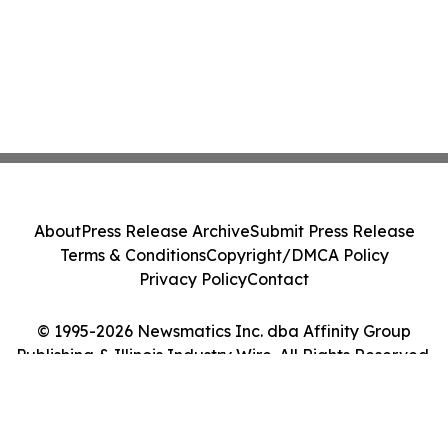
About
Press Release Archive
Submit Press Release
Terms & Conditions
Copyright/DMCA Policy
Privacy Policy
Contact
© 1995-2026 Newsmatics Inc. dba Affinity Group
Publishing & Illinois Industry Wire. All Rights Reserved.
Cookie Settings / Your Privacy Choices