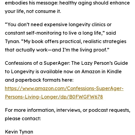
embodies his message: healthy aging should enhance
your life, not consume it.
“You don’t need expensive longevity clinics or
constant self-monitoring to live a long life,” said
Tynan. “My book offers practical, realistic strategies
that actually work—and I’m the living proof.”
Confessions of a SuperAger: The Lazy Person’s Guide
to Longevity is available now on Amazon in Kindle
and paperback formats here:
https://www.amazon.com/Confessions-SuperAger-
Persons-Living-Longer/dp/B0FWGFW678
For more information, interviews, or podcast requests,
please contact:
Kevin Tynan