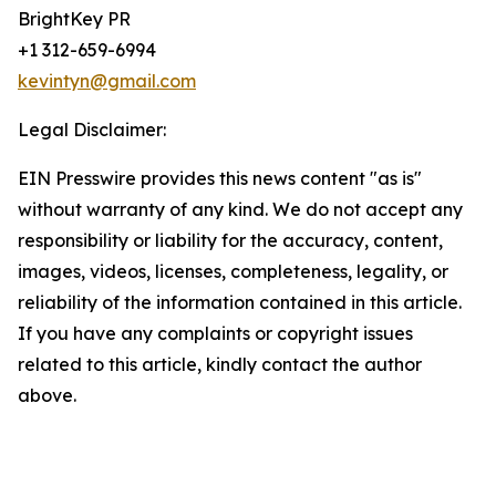
BrightKey PR
+1 312-659-6994
kevintyn@gmail.com
Legal Disclaimer:
EIN Presswire provides this news content "as is"
without warranty of any kind. We do not accept any
responsibility or liability for the accuracy, content,
images, videos, licenses, completeness, legality, or
reliability of the information contained in this article.
If you have any complaints or copyright issues
related to this article, kindly contact the author
above.