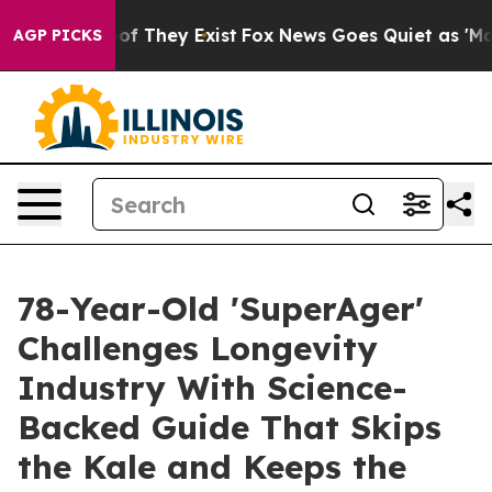
rs no Proof They Exist
Fox News Goes Quiet as 'Maga M
AGP PICKS
78-Year-Old 'SuperAger'
Challenges Longevity
Industry With Science-
Backed Guide That Skips
the Kale and Keeps the