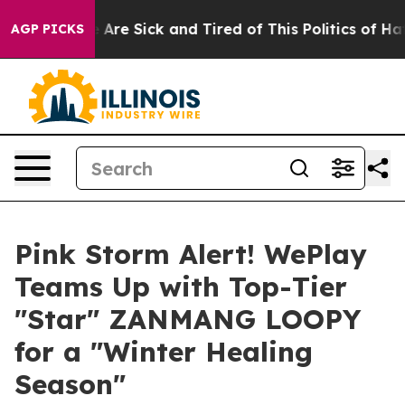
“People Are Sick and Tired of This Politics of Hatred”
AGP PICKS
Pink Storm Alert! WePlay
Teams Up with Top-Tier
"Star" ZANMANG LOOPY
for a "Winter Healing
Season"