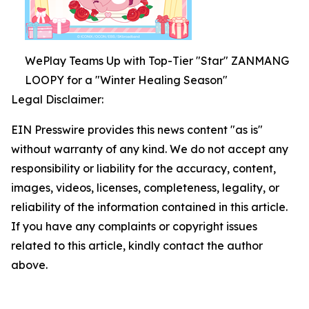
WePlay Teams Up with Top-Tier "Star" ZANMANG
LOOPY for a "Winter Healing Season"
Legal Disclaimer:
EIN Presswire provides this news content "as is"
without warranty of any kind. We do not accept any
responsibility or liability for the accuracy, content,
images, videos, licenses, completeness, legality, or
reliability of the information contained in this article.
If you have any complaints or copyright issues
related to this article, kindly contact the author
above.