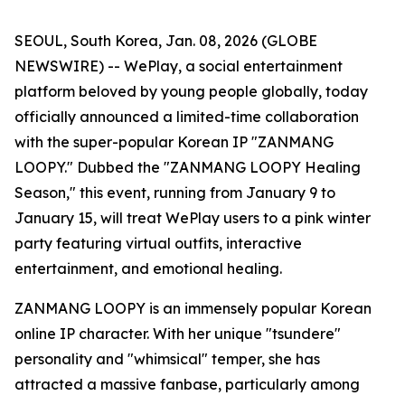
SEOUL, South Korea, Jan. 08, 2026 (GLOBE
NEWSWIRE) -- WePlay, a social entertainment
platform beloved by young people globally, today
officially announced a limited-time collaboration
with the super-popular Korean IP "ZANMANG
LOOPY." Dubbed the "ZANMANG LOOPY Healing
Season," this event, running from January 9 to
January 15, will treat WePlay users to a pink winter
party featuring virtual outfits, interactive
entertainment, and emotional healing.
ZANMANG LOOPY is an immensely popular Korean
online IP character. With her unique "tsundere"
personality and "whimsical" temper, she has
attracted a massive fanbase, particularly among