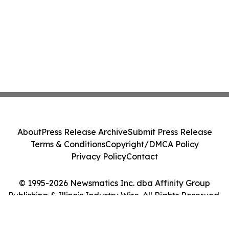
About
Press Release Archive
Submit Press Release
Terms & Conditions
Copyright/DMCA Policy
Privacy Policy
Contact
© 1995-2026 Newsmatics Inc. dba Affinity Group
Publishing & Illinois Industry Wire. All Rights Reserved.
Cookie Settings / Your Privacy Choices