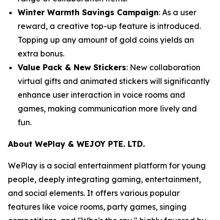
Winter Warmth Savings Campaign
: As a user
reward, a creative top-up feature is introduced.
Topping up any amount of gold coins yields an
extra bonus.
Value Pack & New Stickers
: New collaboration
virtual gifts and animated stickers will significantly
enhance user interaction in voice rooms and
games, making communication more lively and
fun.
About WePlay & WEJOY PTE. LTD.
WePlay is a social entertainment platform for young
people, deeply integrating gaming, entertainment,
and social elements. It offers various popular
features like voice rooms, party games, singing