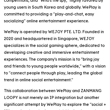
competitions, and "Who's the spy," highly favored by
young users in South Korea and globally. WePlay is
committed to providing a "play-and-chat, easy
socializing" online entertainment experience.
WePlay is operated by WEJOY PTE. LTD. Founded in
2020 and headquartered in Singapore, WEJOY
specializes in the social gaming sphere, dedicated to
developing creative and immersive entertainment
experiences. The company's mission is to "bring joy
and friends to young people worldwide," with a vision
to "connect people through play, leading the global
trend in online social entertainment."
This collaboration between WePlay and ZANMANG
LOOPY is not merely an IP integration but another
significant attempt by WePlay to explore the "social +