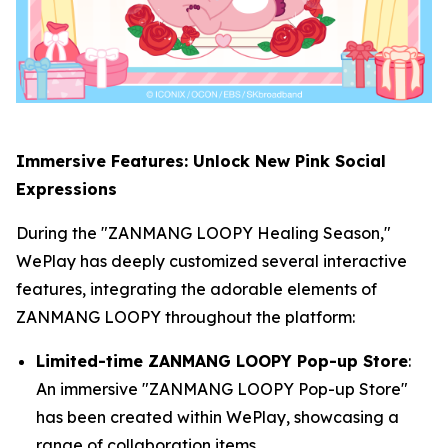
Immersive Features: Unlock New Pink Social
Expressions
During the "ZANMANG LOOPY Healing Season,"
WePlay has deeply customized several interactive
features, integrating the adorable elements of
ZANMANG LOOPY throughout the platform:
Limited-time ZANMANG LOOPY Pop-up Store
:
An immersive "ZANMANG LOOPY Pop-up Store"
has been created within WePlay, showcasing a
range of collaboration items.