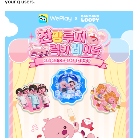
young users.