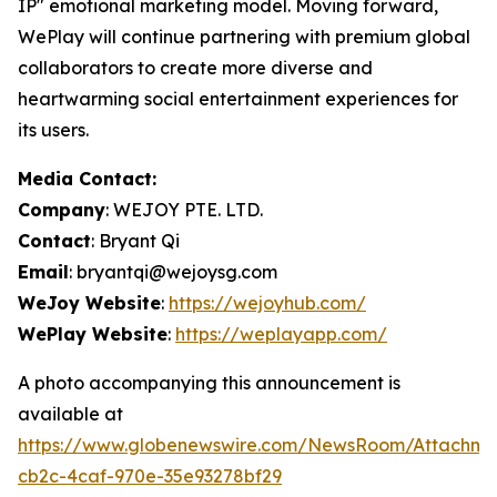
IP" emotional marketing model. Moving forward,
WePlay will continue partnering with premium global
collaborators to create more diverse and
heartwarming social entertainment experiences for
its users.
Media Contact:
Company
: WEJOY PTE. LTD.
Contact
: Bryant Qi
Email
: bryantqi@wejoysg.com
WeJoy Website
:
https://wejoyhub.com/
WePlay Website
:
https://weplayapp.com/
A photo accompanying this announcement is
available at
https://www.globenewswire.com/NewsRoom/Attachme
cb2c-4caf-970e-35e93278bf29