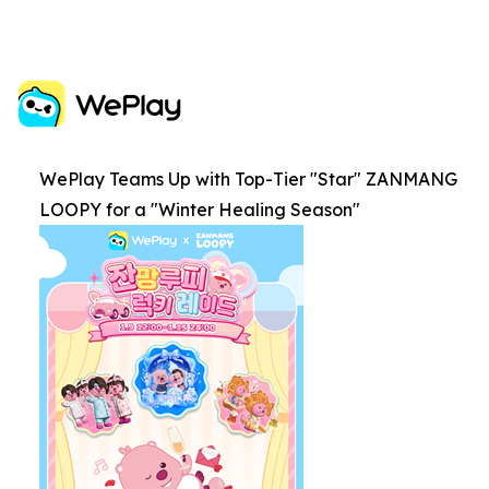
WePlay Teams Up with Top-Tier "Star" ZANMANG
LOOPY for a "Winter Healing Season"