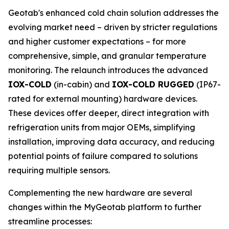
Geotab's enhanced cold chain solution addresses the
evolving market need – driven by stricter regulations
and higher customer expectations – for more
comprehensive, simple, and granular temperature
monitoring. The relaunch introduces the advanced
IOX-COLD
(in-cabin) and
IOX-COLD RUGGED
(IP67-
rated for external mounting) hardware devices.
These devices offer deeper, direct integration with
refrigeration units from major OEMs, simplifying
installation, improving data accuracy, and reducing
potential points of failure compared to solutions
requiring multiple sensors.
Complementing the new hardware are several
changes within the MyGeotab platform to further
streamline processes: