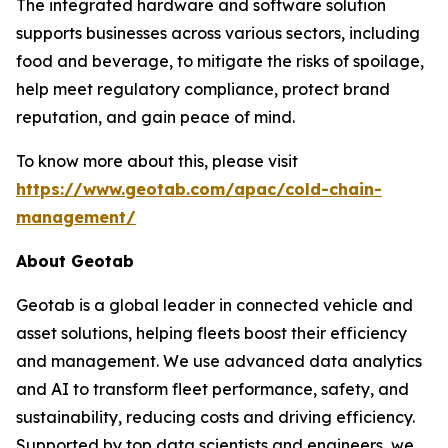
The integrated hardware and software solution
supports businesses across various sectors, including
food and beverage, to mitigate the risks of spoilage,
help meet regulatory compliance, protect brand
reputation, and gain peace of mind.
To know more about this, please visit
https://www.geotab.com/apac/cold-chain-
management/
About Geotab
Geotab is a global leader in connected vehicle and
asset solutions, helping fleets boost their efficiency
and management. We use advanced data analytics
and AI to transform fleet performance, safety, and
sustainability, reducing costs and driving efficiency.
Supported by top data scientists and engineers, we