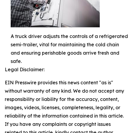
A truck driver adjusts the controls of a refrigerated
semi-trailer, vital for maintaining the cold chain
and ensuring perishable goods arrive fresh and
safe.
Legal Disclaimer:
EIN Presswire provides this news content "as is"
without warranty of any kind. We do not accept any
responsibility or liability for the accuracy, content,
images, videos, licenses, completeness, legality, or
reliability of the information contained in this article.
If you have any complaints or copyright issues
related to this article, kindly contact the author