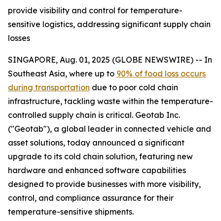
provide visibility and control for temperature-
sensitive logistics, addressing significant supply chain
losses
SINGAPORE, Aug. 01, 2025 (GLOBE NEWSWIRE) -- In
Southeast Asia, where up to
90% of food loss occurs
during transportation
due to poor cold chain
infrastructure, tackling waste within the temperature-
controlled supply chain is critical. Geotab Inc.
("Geotab"), a global leader in connected vehicle and
asset solutions, today announced a significant
upgrade to its cold chain solution, featuring new
hardware and enhanced software capabilities
designed to provide businesses with more visibility,
control, and compliance assurance for their
temperature-sensitive shipments.