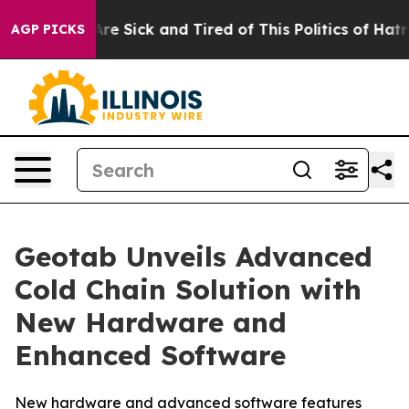
 “People Are Sick and Tired of This Politics of Hatred”
AGP PICKS
Geotab Unveils Advanced
Cold Chain Solution with
New Hardware and
Enhanced Software
New hardware and advanced software features