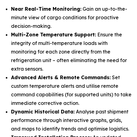
Near Real-Time Monitoring:
Gain an up-to-the-
minute view of cargo conditions for proactive
decision-making.
Multi-Zone Temperature Support:
Ensure the
integrity of multi-temperature loads with
monitoring for each zone directly from the
refrigeration unit – often eliminating the need for
extra sensors.
Advanced Alerts & Remote Commands:
Set
custom temperature alerts and utilise remote
command capabilities (for supported units) to take
immediate corrective action.
Dynamic Historical Data:
Analyse past shipment
performance through interactive graphs, grids,
and maps to identify trends and optimise logistics.