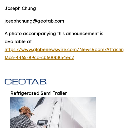
Joseph Chung
josephchung@geotab.com
A photo accompanying this announcement is
available at
https://www.globenewswire.com/NewsRoom/Attachm
f3c6-4465-89cc-cb600b854ec2
Refrigerated Semi Trailer