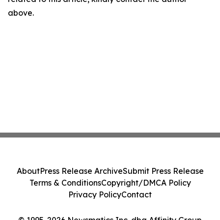
above.
About
Press Release Archive
Submit Press Release
Terms & Conditions
Copyright/DMCA Policy
Privacy Policy
Contact