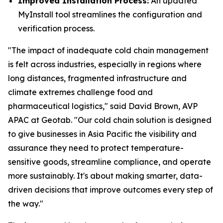
Improved Installation Process:
An updated
MyInstall tool streamlines the configuration and
verification process.
"The impact of inadequate cold chain management
is felt across industries, especially in regions where
long distances, fragmented infrastructure and
climate extremes challenge food and
pharmaceutical logistics," said David Brown, AVP
APAC at Geotab. "Our cold chain solution is designed
to give businesses in Asia Pacific the visibility and
assurance they need to protect temperature-
sensitive goods, streamline compliance, and operate
more sustainably. It's about making smarter, data-
driven decisions that improve outcomes every step of
the way."