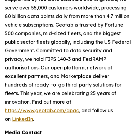
serve over 55,000 customers worldwide, processing
80 billion data points daily from more than 4.7 million
vehicle subscriptions. Geotab is trusted by Fortune
500 companies, mid-sized fleets, and the biggest
public sector fleets globally, including the US Federal
Government. Committed to data security and
privacy, we hold FIPS 140-3 and FedRAMP
authorisations. Our open platform, network of
excellent partners, and Marketplace deliver
hundreds of ready-to-go third-party solutions for
fleets. This year, we are celebrating 25 years of
innovation. Find out more at
https://www.geotab.com/apac
, and follow us
on
LinkedIn
.
Media Contact