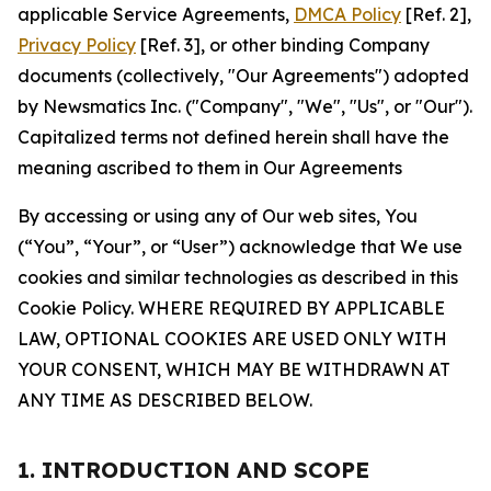
applicable Service Agreements,
DMCA Policy
[Ref. 2],
Privacy Policy
[Ref. 3], or other binding Company
documents (collectively, "Our Agreements") adopted
by Newsmatics Inc. ("Company", "We", "Us", or "Our").
Capitalized terms not defined herein shall have the
meaning ascribed to them in Our Agreements
By accessing or using any of Our web sites, You
(“You”, “Your”, or “User”) acknowledge that We use
cookies and similar technologies as described in this
Cookie Policy. WHERE REQUIRED BY APPLICABLE
LAW, OPTIONAL COOKIES ARE USED ONLY WITH
YOUR CONSENT, WHICH MAY BE WITHDRAWN AT
ANY TIME AS DESCRIBED BELOW.
1. INTRODUCTION AND SCOPE