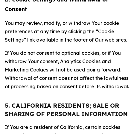
Consent
You may review, modify, or withdraw Your cookie
preferences at any time by clicking the “Cookie
Settings” link available in the footer of Our web sites.
If You do not consent to optional cookies, or if You
withdraw Your consent, Analytics Cookies and
Marketing Cookies will not be used going forward.
Withdrawal of consent does not affect the lawfulness
of processing based on consent before its withdrawal.
5. CALIFORNIA RESIDENTS; SALE OR
SHARING OF PERSONAL INFORMATION
If You are a resident of California, certain cookies