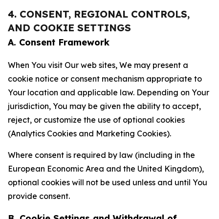
4. CONSENT, REGIONAL CONTROLS,
AND COOKIE SETTINGS
A. Consent Framework
When You visit Our web sites, We may present a
cookie notice or consent mechanism appropriate to
Your location and applicable law. Depending on Your
jurisdiction, You may be given the ability to accept,
reject, or customize the use of optional cookies
(Analytics Cookies and Marketing Cookies).
Where consent is required by law (including in the
European Economic Area and the United Kingdom),
optional cookies will not be used unless and until You
provide consent.
B. Cookie Settings and Withdrawal of