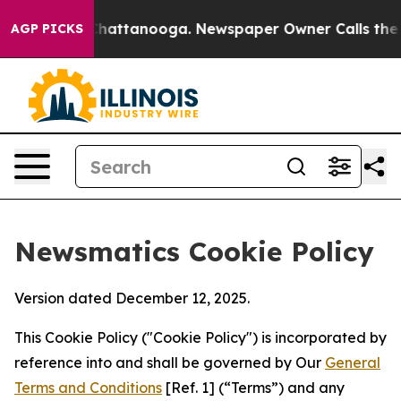
aos in Chattanooga. Newspaper Owner Calls the Peopl
AGP PICKS
Newsmatics Cookie Policy
Version dated December 12, 2025.
This Cookie Policy ("Cookie Policy") is incorporated by
reference into and shall be governed by Our
General
Terms and Conditions
[Ref. 1] (“Terms”) and any