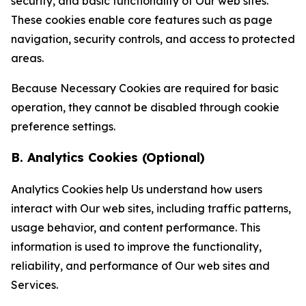
security, and basic functionality of Our web sites.
These cookies enable core features such as page
navigation, security controls, and access to protected
areas.
Because Necessary Cookies are required for basic
operation, they cannot be disabled through cookie
preference settings.
B. Analytics Cookies (Optional)
Analytics Cookies help Us understand how users
interact with Our web sites, including traffic patterns,
usage behavior, and content performance. This
information is used to improve the functionality,
reliability, and performance of Our web sites and
Services.