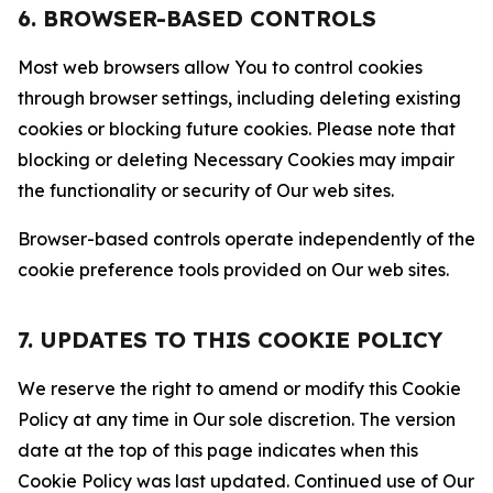
6. BROWSER-BASED CONTROLS
Most web browsers allow You to control cookies
through browser settings, including deleting existing
cookies or blocking future cookies. Please note that
blocking or deleting Necessary Cookies may impair
the functionality or security of Our web sites.
Browser-based controls operate independently of the
cookie preference tools provided on Our web sites.
7. UPDATES TO THIS COOKIE POLICY
We reserve the right to amend or modify this Cookie
Policy at any time in Our sole discretion. The version
date at the top of this page indicates when this
Cookie Policy was last updated. Continued use of Our