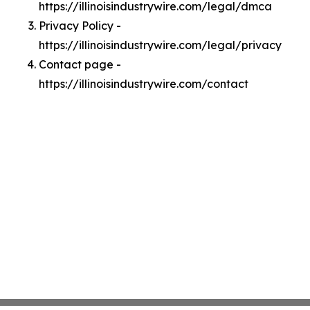
https://illinoisindustrywire.com/legal/dmca
Privacy Policy -
https://illinoisindustrywire.com/legal/privacy
Contact page -
https://illinoisindustrywire.com/contact