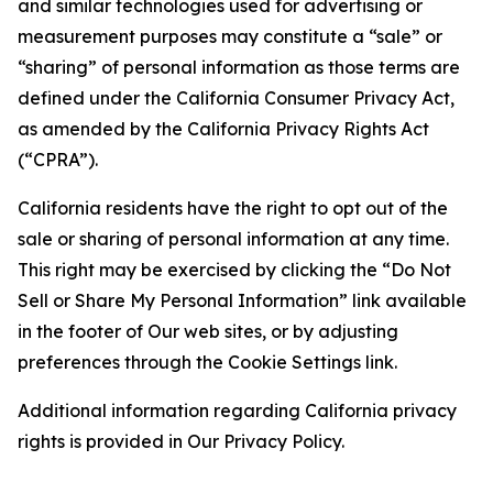
and similar technologies used for advertising or
measurement purposes may constitute a “sale” or
“sharing” of personal information as those terms are
defined under the California Consumer Privacy Act,
as amended by the California Privacy Rights Act
(“CPRA”).
California residents have the right to opt out of the
sale or sharing of personal information at any time.
This right may be exercised by clicking the “Do Not
Sell or Share My Personal Information” link available
in the footer of Our web sites, or by adjusting
preferences through the Cookie Settings link.
Additional information regarding California privacy
rights is provided in Our Privacy Policy.