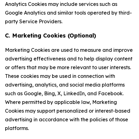
Analytics Cookies may include services such as
Google Analytics and similar tools operated by third-
party Service Providers.
C. Marketing Cookies (Optional)
Marketing Cookies are used to measure and improve
advertising effectiveness and to help display content
or offers that may be more relevant to user interests.
These cookies may be used in connection with
advertising, analytics, and social media platforms
such as Google, Bing, X, LinkedIn, and Facebook.
Where permitted by applicable law, Marketing
Cookies may support personalized or interest-based
advertising in accordance with the policies of those
platforms.