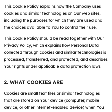
This Cookie Policy explains how the Company uses
cookies and similar technologies on Our web sites,
including the purposes for which they are used and
the choices available to You to control their use.
This Cookie Policy should be read together with Our
Privacy Policy, which explains how Personal Data
collected through cookies and similar technologies is
processed, transferred, and protected, and describes
Your rights under applicable data protection laws.
2. WHAT COOKIES ARE
Cookies are small text files or similar technologies
that are stored on Your device (computer, mobile
device, or other internet-enabled device) when You