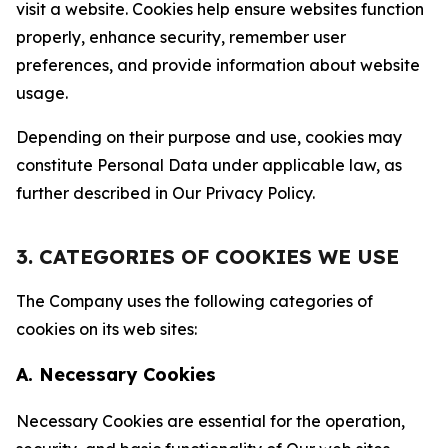
visit a website. Cookies help ensure websites function
properly, enhance security, remember user
preferences, and provide information about website
usage.
Depending on their purpose and use, cookies may
constitute Personal Data under applicable law, as
further described in Our Privacy Policy.
3. CATEGORIES OF COOKIES WE USE
The Company uses the following categories of
cookies on its web sites:
A. Necessary Cookies
Necessary Cookies are essential for the operation,