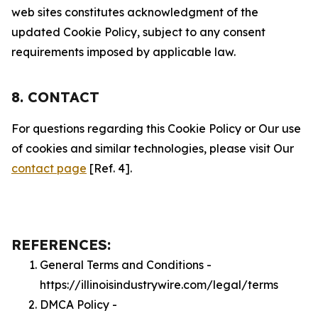
web sites constitutes acknowledgment of the
updated Cookie Policy, subject to any consent
requirements imposed by applicable law.
8. CONTACT
For questions regarding this Cookie Policy or Our use
of cookies and similar technologies, please visit Our
contact page
[Ref. 4].
REFERENCES:
General Terms and Conditions -
https://illinoisindustrywire.com/legal/terms
DMCA Policy -