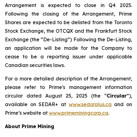
Arrangement is expected to close in Q4 2025.
Following the closing of the Arrangement, Prime
Shares are expected to be delisted from the Toronto
Stock Exchange, the OTCQX and the Frankfurt Stock
Exchange (the “De-Listing”) Following the De-Listing,
an application will be made for the Company to
cease to be a reporting issuer under applicable
Canadian securities laws.
For a more detailed description of the Arrangement,
please refer to Prime's management information
circular dated August 25, 2025 (the “
Circular
”),
available on SEDAR+ at
www.sedarplus.ca
and on
Prime’s website at
www.primeminingcorp.ca
.
About Prime Mining