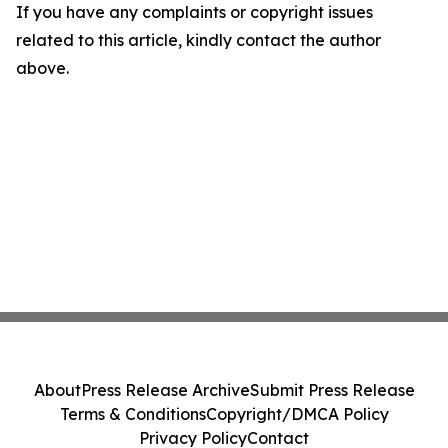
If you have any complaints or copyright issues
related to this article, kindly contact the author
above.
About
Press Release Archive
Submit Press Release
Terms & Conditions
Copyright/DMCA Policy
Privacy Policy
Contact