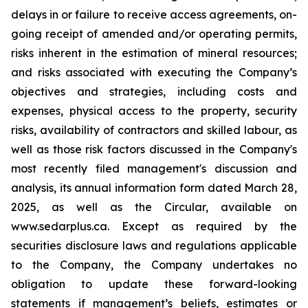
delays in or failure to receive access agreements, on-
going receipt of amended and/or operating permits,
risks inherent in the estimation of mineral resources;
and risks associated with executing the Company’s
objectives and strategies, including costs and
expenses, physical access to the property, security
risks, availability of contractors and skilled labour, as
well as those risk factors discussed in the Company's
most recently filed management's discussion and
analysis, its annual information form dated March 28,
2025, as well as the Circular, available on
www.sedarplus.ca. Except as required by the
securities disclosure laws and regulations applicable
to the Company, the Company undertakes no
obligation to update these forward-looking
statements if management’s beliefs, estimates or