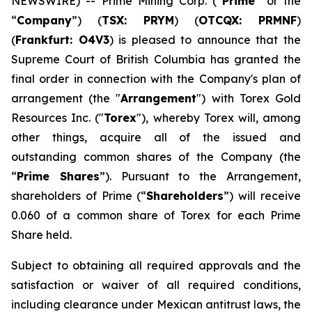
NEWSWIRE) -- Prime Mining Corp. (“
Prime
” or the
“
Company
”) (
TSX: PRYM
) (
OTCQX: PRMNF
)
(
Frankfurt: O4V3
) is pleased to announce that the
Supreme Court of British Columbia has granted the
final order in connection with the Company's plan of
arrangement (the "
Arrangement
") with Torex Gold
Resources Inc. ("
Torex
"), whereby Torex will, among
other things, acquire all of the issued and
outstanding common shares of the Company (the
“
Prime Shares
”). Pursuant to the Arrangement,
shareholders of Prime (“
Shareholders
”) will receive
0.060 of a common share of Torex for each Prime
Share held.
Subject to obtaining all required approvals and the
satisfaction or waiver of all required conditions,
including clearance under Mexican antitrust laws, the