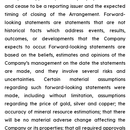
and cease to be a reporting issuer and the expected
timing of closing of the Arrangement. Forward-
looking statements are statements that are not
historical facts which address events, results,
outcomes, or developments that the Company
expects to occur. Forward-looking statements are
based on the beliefs, estimates and opinions of the
Company’s management on the date the statements
are made, and they involve several risks and
uncertainties. Certain material assumptions
regarding such forward-looking statements were
made, including without limitation, assumptions
regarding the price of gold, silver and copper; the
accuracy of mineral resource estimations; that there
will be no material adverse change affecting the
Company or its properties; that all required approvals