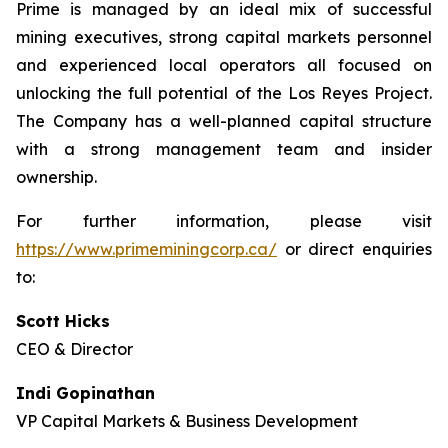
Prime is managed by an ideal mix of successful
mining executives, strong capital markets personnel
and experienced local operators all focused on
unlocking the full potential of the Los Reyes Project.
The Company has a well-planned capital structure
with a strong management team and insider
ownership.
For further information, please visit
https://www.primeminingcorp.ca/
or direct enquiries
to:
Scott Hicks
CEO & Director
Indi Gopinathan
VP Capital Markets & Business Development