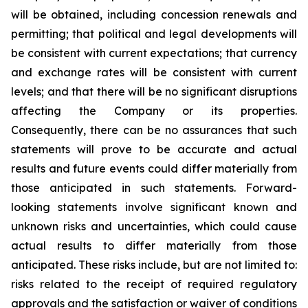
will be obtained, including concession renewals and
permitting; that political and legal developments will
be consistent with current expectations; that currency
and exchange rates will be consistent with current
levels; and that there will be no significant disruptions
affecting the Company or its properties.
Consequently, there can be no assurances that such
statements will prove to be accurate and actual
results and future events could differ materially from
those anticipated in such statements. Forward-
looking statements involve significant known and
unknown risks and uncertainties, which could cause
actual results to differ materially from those
anticipated. These risks include, but are not limited to:
risks related to the receipt of required regulatory
approvals and the satisfaction or waiver of conditions