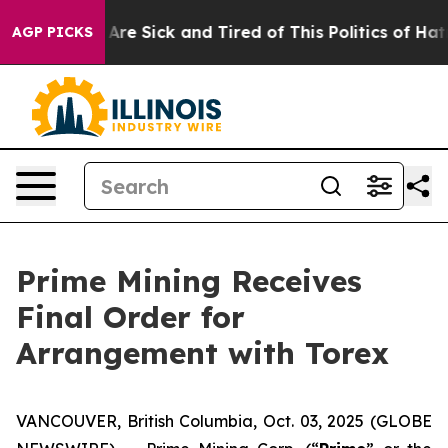
People Are Sick and Tired of This Politics of Hatred”
T
AGP PICKS
Prime Mining Receives
Final Order for
Arrangement with Torex
VANCOUVER, British Columbia, Oct. 03, 2025 (GLOBE