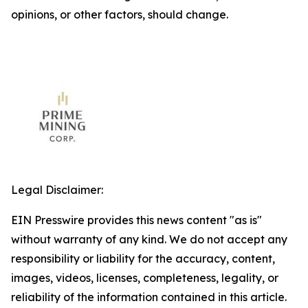
opinions, or other factors, should change.
Legal Disclaimer:
EIN Presswire provides this news content "as is"
without warranty of any kind. We do not accept any
responsibility or liability for the accuracy, content,
images, videos, licenses, completeness, legality, or
reliability of the information contained in this article.