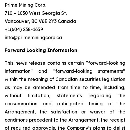
Prime Mining Corp.
710 – 1030 West Georgia St.
Vancouver, BC V6E 2Y3 Canada
+1(604) 238-1659
info@primeminingcorp.ca
Forward Looking Information
This news release contains certain “forward-looking
information” and “forward-looking statements”
within the meaning of Canadian securities legislation
as may be amended from time to time, including,
without limitation, statements regarding the
consummation and anticipated timing of the
Arrangement, the satisfaction or waiver of the
conditions precedent to the Arrangement, the receipt
of required approvals, the Company’s plans to delist