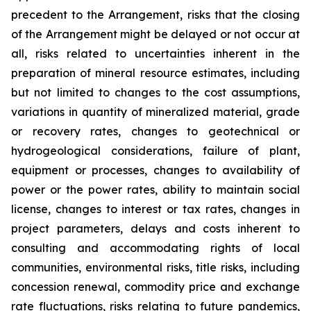
precedent to the Arrangement, risks that the closing
of the Arrangement might be delayed or not occur at
all
,
risks related to uncertainties inherent in the
preparation of mineral resource estimates, including
but not limited to changes to the cost assumptions,
variations in quantity of mineralized material, grade
or recovery rates, changes to geotechnical or
hydrogeological considerations, failure of plant,
equipment or processes, changes to availability of
power or the power rates, ability to maintain social
license, changes to interest or tax rates, changes in
project parameters, delays and costs inherent to
consulting and accommodating rights of local
communities, environmental risks, title risks, including
concession renewal, commodity price and exchange
rate fluctuations, risks relating to future pandemics,