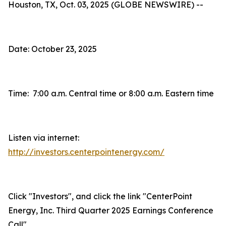
Houston, TX, Oct. 03, 2025 (GLOBE NEWSWIRE) --
Date: October 23, 2025
Time: 7:00 a.m. Central time or 8:00 a.m. Eastern time
Listen via internet:
http://investors.centerpointenergy.com/
Click "Investors", and click the link "CenterPoint
Energy, Inc. Third Quarter 2025 Earnings Conference
Call"