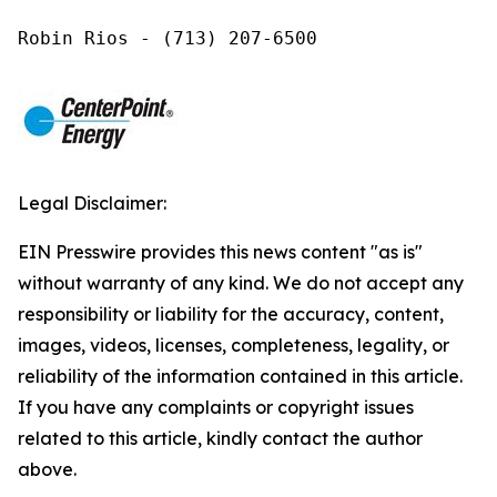
Robin Rios - (713) 207-6500
Legal Disclaimer:
EIN Presswire provides this news content "as is"
without warranty of any kind. We do not accept any
responsibility or liability for the accuracy, content,
images, videos, licenses, completeness, legality, or
reliability of the information contained in this article.
If you have any complaints or copyright issues
related to this article, kindly contact the author
above.