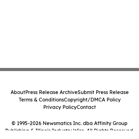
About
Press Release Archive
Submit Press Release
Terms & Conditions
Copyright/DMCA Policy
Privacy Policy
Contact
© 1995-2026 Newsmatics Inc. dba Affinity Group
Publishing & Illinois Industry Wire. All Rights Reserved.