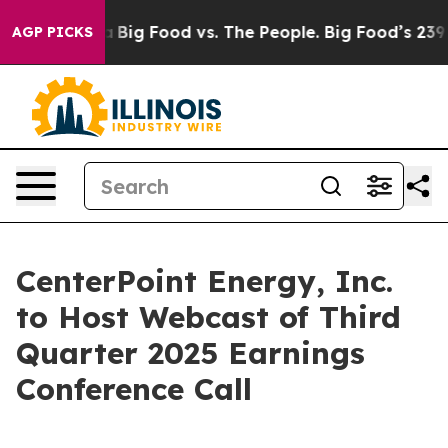
Social Media
Big Food vs. The People. Big Food’s 239 La
AGP PICKS
CenterPoint Energy, Inc.
to Host Webcast of Third
Quarter 2025 Earnings
Conference Call