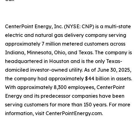
CenterPoint Energy, Inc. (NYSE: CNP) is a multi-state
electric and natural gas delivery company serving
approximately 7 million metered customers across
Indiana, Minnesota, Ohio, and Texas. The company is
headquartered in Houston and is the only Texas-
domiciled investor-owned utility. As of June 30, 2025,
the company had approximately $44 billion in assets.
With approximately 8,300 employees, CenterPoint
Energy and its predecessor companies have been
serving customers for more than 150 years. For more
information, visit CenterPointEnergy.com.