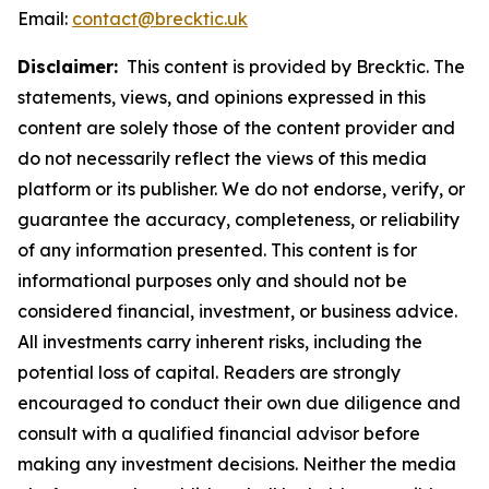
Email:
contact@brecktic.uk
Disclaimer:
This content is provided by Brecktic. The
statements, views, and opinions expressed in this
content are solely those of the content provider and
do not necessarily reflect the views of this media
platform or its publisher. We do not endorse, verify, or
guarantee the accuracy, completeness, or reliability
of any information presented. This content is for
informational purposes only and should not be
considered financial, investment, or business advice.
All investments carry inherent risks, including the
potential loss of capital. Readers are strongly
encouraged to conduct their own due diligence and
consult with a qualified financial advisor before
making any investment decisions. Neither the media