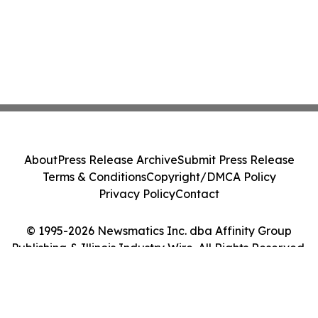
About
Press Release Archive
Submit Press Release
Terms & Conditions
Copyright/DMCA Policy
Privacy Policy
Contact
© 1995-2026 Newsmatics Inc. dba Affinity Group
Publishing & Illinois Industry Wire. All Rights Reserved.
Cookie Settings / Your Privacy Choices