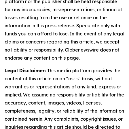
platform nor the publisher shall be held responsible
for any inaccuracies, misrepresentations, or financial
losses resulting from the use or reliance on the
information in this press release. Speculate only with
funds you can afford to lose. In the event of any legal
claims or concerns regarding this article, we accept
no liability or responsibility. Globenewswire does not
endorse any content on this page.
Legal Disclaimer:
This media platform provides the
content of this article on an "as-is" basis, without
warranties or representations of any kind, express or
implied. We assume no responsibility or liability for the
accuracy, content, images, videos, licenses,
completeness, legality, or reliability of the information
contained herein. Any complaints, copyright issues, or
inquiries regarding this article should be directed to