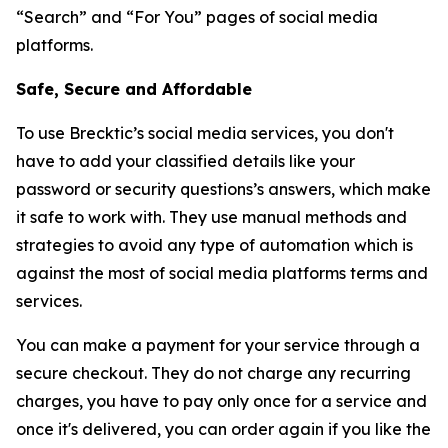
“Search” and “For You” pages of social media
platforms.
Safe, Secure and Affordable
To use Brecktic’s social media services, you don't
have to add your classified details like your
password or security questions’s answers, which make
it safe to work with. They use manual methods and
strategies to avoid any type of automation which is
against the most of social media platforms terms and
services.
You can make a payment for your service through a
secure checkout. They do not charge any recurring
charges, you have to pay only once for a service and
once it's delivered, you can order again if you like the