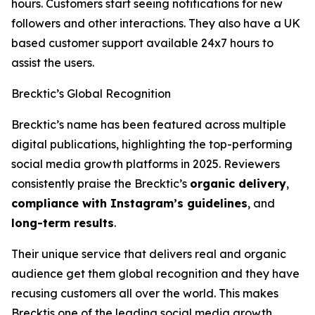
hours. Customers start seeing notifications for new
followers and other interactions. They also have a UK
based customer support available 24x7 hours to
assist the users.
Brecktic’s Global Recognition
Brecktic’s name has been featured across multiple
digital publications, highlighting the top-performing
social media growth platforms in 2025. Reviewers
consistently praise the Brecktic’s
organic delivery
,
compliance with Instagram’s guidelines
, and
long-term results
.
Their unique service that delivers real and organic
audience get them global recognition and they have
recusing customers all over the world. This makes
Brecktis one of the leading social media growth