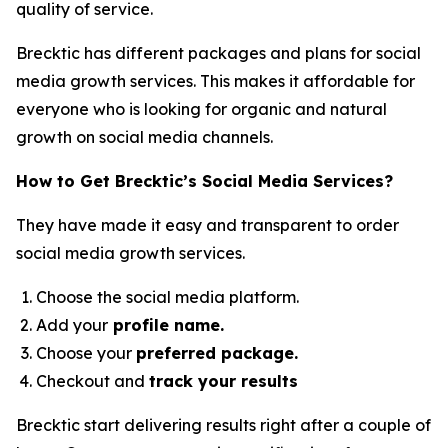
quality of service.
Brecktic has different packages and plans for social
media growth services. This makes it affordable for
everyone who is looking for organic and natural
growth on social media channels.
How to Get Brecktic’s Social Media Services?
They have made it easy and transparent to order
social media growth services.
Choose the social media platform.
Add your
profile name.
Choose your
preferred package.
Checkout and
track your results
Brecktic start delivering results right after a couple of