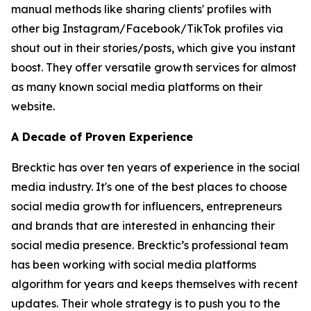
manual methods like sharing clients' profiles with
other big Instagram/Facebook/TikTok profiles via
shout out in their stories/posts, which give you instant
boost. They offer versatile growth services for almost
as many known social media platforms on their
website.
A Decade of Proven Experience
Brecktic has over ten years of experience in the social
media industry. It's one of the best places to choose
social media growth for influencers, entrepreneurs
and brands that are interested in enhancing their
social media presence. Brecktic’s professional team
has been working with social media platforms
algorithm for years and keeps themselves with recent
updates. Their whole strategy is to push you to the