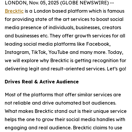
LONDON, Nov. 05, 2025 (GLOBE NEWSWIRE) --
Brecktic
is a London based platform which is famous
for providing state of the art services to boost social
media presence of individuals, businesses, creators
and businesses etc. They offer growth services for all
leading social media platforms like Facebook,
Instagram, TikTok, YouTube and many more. Today,
we will explore why Brecktic is getting recognition for
delivering legit and result-oriented services. Let’s go!
Drives Real & Active Audience
Most of the platforms that offer similar services are
not reliable and drive automated bot audiences.
What makes Brecktic stand out is their unique service
helps the one to grow their social media handles with
engaging and real audience. Brecktic claims to use