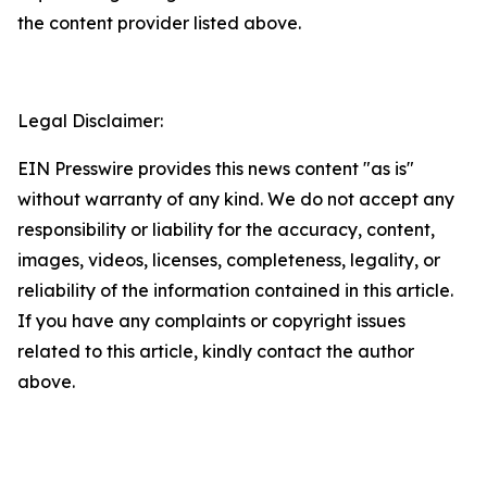
the content provider listed above.
Legal Disclaimer:
EIN Presswire provides this news content "as is"
without warranty of any kind. We do not accept any
responsibility or liability for the accuracy, content,
images, videos, licenses, completeness, legality, or
reliability of the information contained in this article.
If you have any complaints or copyright issues
related to this article, kindly contact the author
above.