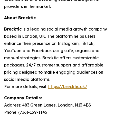
providers in the market.
About Brecktic
Brecktic
is a leading social media growth company
based in London, UK. The platform helps users
enhance their presence on Instagram, TikTok,
YouTube and Facebook using safe, organic and
manual strategies. Brecktic offers customizable
packages, 24/7 customer support and affordable
pricing designed to make engaging audiences on
social media platforms.
For more details, visit:
https://brecktic.uk/
Company Details:
Address:
483 Green Lanes, London, N13 4BS
Phone:
(736)-159-1145