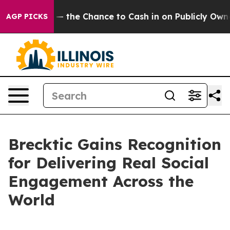
axpayers — the Chance to Cash in on Publicly Owned oi
AGP PICKS
Brecktic Gains Recognition
for Delivering Real Social
Engagement Across the
World